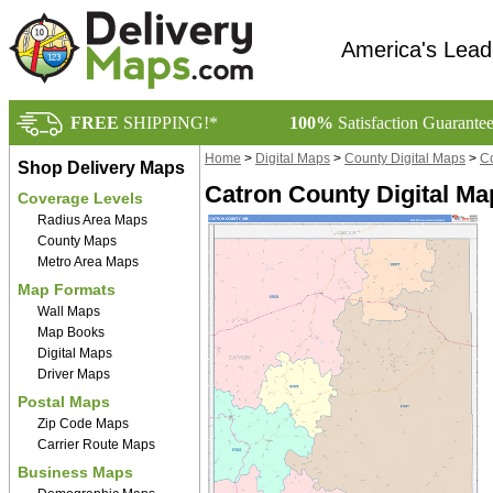
America's Lead
FREE
SHIPPING!*
100%
Satisfaction Guarante
Home
>
Digital Maps
>
County Digital Maps
>
Co
Shop Delivery Maps
Catron County Digital Ma
Coverage Levels
Radius Area Maps
County Maps
Metro Area Maps
Map Formats
Wall Maps
Map Books
Digital Maps
Driver Maps
Postal Maps
Zip Code Maps
Carrier Route Maps
Business Maps