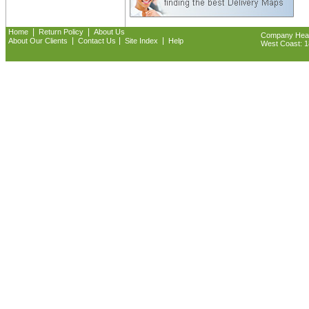
|
|
Home
Return Policy
About Us
Company Headq
|
|
|
About Our Clients
Contact Us
Site Index
Help
West Coast: 18