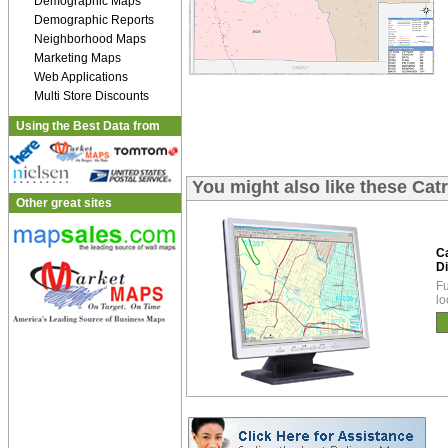
Demographic Maps
Demographic Reports
Neighborhood Maps
Marketing Maps
Web Applications
Multi Store Discounts
Using the Best Data from
You might also like these Cat
Other great sites
C
Di
Fu
lo