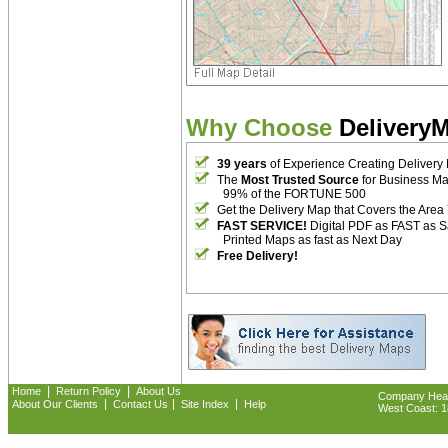
Why Choose
Delivery
39 years
of Experience Creating Delivery
The
Most Trusted Source
for Business M
99% of the FORTUNE 500
Get the Delivery Map that Covers the Area
FAST SERVICE!
Digital PDF as FAST as 
Printed Maps as fast as Next Day
Free Delivery!
|
|
Home
Return Policy
About Us
Company Headq
|
|
|
About Our Clients
Contact Us
Site Index
Help
West Coast: 18