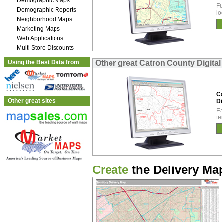
Demographic Maps
Fu
Demographic Reports
lo
Neighborhood Maps
Marketing Maps
Web Applications
Multi Store Discounts
Using the Best Data from
Other great Catron County Digita
C
Other great sites
Di
Ea
te
Create
the Delivery Map