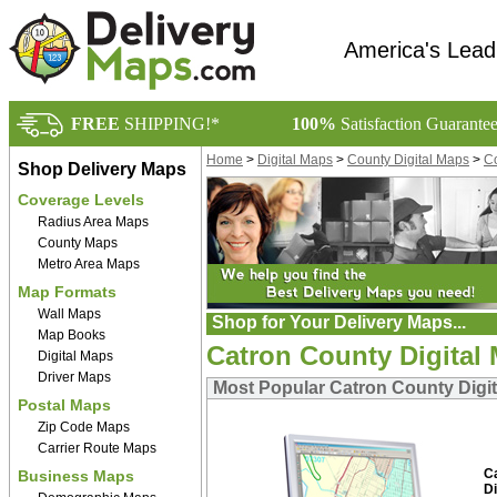
America's Lead
FREE
SHIPPING!*
100%
Satisfaction Guarante
Home
>
Digital Maps
>
County Digital Maps
>
Co
Shop Delivery Maps
Coverage Levels
Radius Area Maps
County Maps
Metro Area Maps
Map Formats
Wall Maps
Shop for Your Delivery Maps...
Map Books
Catron County Digital
Digital Maps
Driver Maps
Most Popular Catron County Digi
Postal Maps
Zip Code Maps
Carrier Route Maps
C
Business Maps
Di