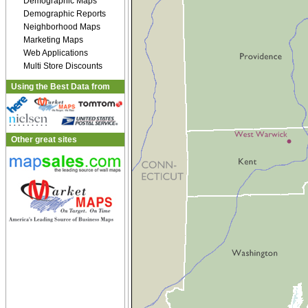
Demographic Maps
Demographic Reports
Neighborhood Maps
Marketing Maps
Web Applications
Multi Store Discounts
Using the Best Data from
Other great sites