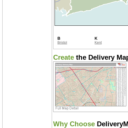
B
K
Bristol
Kent
Create
the Delivery Map
Why Choose
Delivery