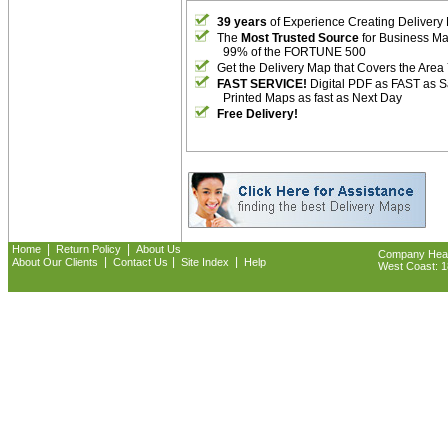
39 years
of Experience Creating Delivery
The
Most Trusted Source
for Business M
99% of the FORTUNE 500
Get the Delivery Map that Covers the Area
FAST SERVICE!
Digital PDF as FAST as 
Printed Maps as fast as Next Day
Free Delivery!
|
|
Home
Return Policy
About Us
Company Headq
|
|
|
About Our Clients
Contact Us
Site Index
Help
West Coast: 18