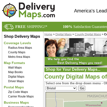
America's Lead
FREE
SHIPPING!*
100%
Satisfaction Guarante
Home
>
Digital Maps
>
County Digital Maps
>
Co
Shop Delivery Maps
Coverage Levels
Radius Area Maps
County Maps
Metro Area Maps
Map Formats
Wall Maps
Shop for Your Delivery Maps...
Map Books
County Digital Maps o
Digital Maps
Driver Maps
Select one from the drop down menu - OR
Postal Maps
Zip Code Maps
Carrier Route Maps
Business Maps