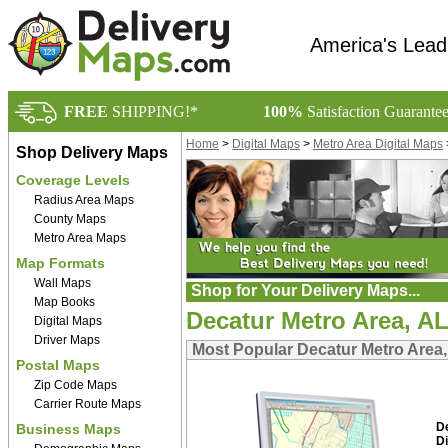
America's Lead
FREE
SHIPPING!*
100%
Satisfaction Guarante
Home
>
Digital Maps
>
Metro Area Digital Maps
Shop Delivery Maps
Coverage Levels
Radius Area Maps
County Maps
Metro Area Maps
Map Formats
Wall Maps
Shop for Your Delivery Maps...
Map Books
Decatur Metro Area, AL
Digital Maps
Driver Maps
Most Popular Decatur Metro Area,
Postal Maps
Zip Code Maps
Carrier Route Maps
D
Business Maps
Di