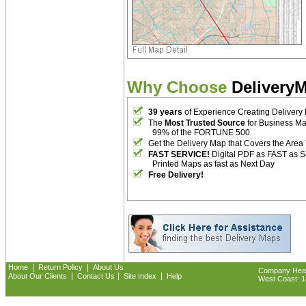
Why Choose
Delivery
39 years
of Experience Creating Delivery
The
Most Trusted Source
for Business M
99% of the FORTUNE 500
Get the Delivery Map that Covers the Area
FAST SERVICE!
Digital PDF as FAST as 
Printed Maps as fast as Next Day
Free Delivery!
|
|
Home
Return Policy
About Us
Company Headq
|
|
|
About Our Clients
Contact Us
Site Index
Help
West Coast: 18