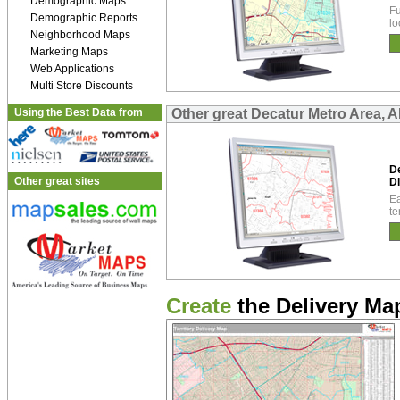
Demographic Maps
Fu
Demographic Reports
lo
Neighborhood Maps
Marketing Maps
Web Applications
Multi Store Discounts
Using the Best Data from
Other great Decatur Metro Area, A
D
Other great sites
Di
Ea
te
Create
the Delivery Map