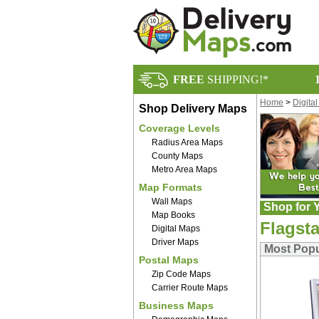
FREE
SHIPPING!*
Home
>
Digita
Shop Delivery Maps
Coverage Levels
Radius Area Maps
County Maps
Metro Area Maps
Map Formats
Wall Maps
Shop for Y
Map Books
Flagsta
Digital Maps
Driver Maps
Most Popul
Postal Maps
Zip Code Maps
Carrier Route Maps
Business Maps