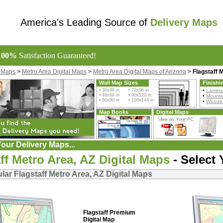
America's Leading Source of
Delivery Maps
100%
Satisfaction Guaranteed!
l Maps
>
Metro Area Digital Maps
>
Metro Area Digital Maps of Arizona
>
Flagstaff 
Wall Map Sizes
Finishi
• 36x48 in • 72x96 in
•
Lamina
• 48x64 in • 90x120 in
•
Mount
• 60x80 in • 108x144 in
•
Wooden
Map Books
Digital Maps
our Delivery Maps...
ff Metro Area, AZ Digital Maps
- Select
ar Flagstaff Metro Area, AZ Digital Maps
Flagstaff Premium
Digital Map