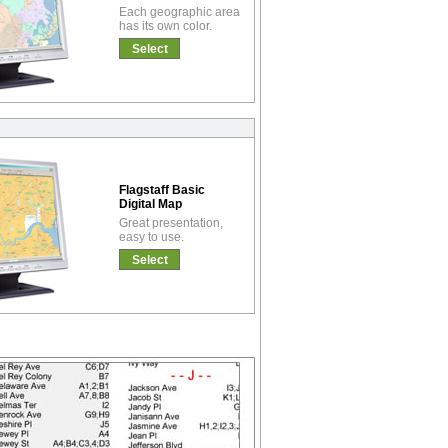
Each geographic area
has its own color.
Select
Flagstaff Basic
Digital Map
Great presentation,
easy to use.
Select
!