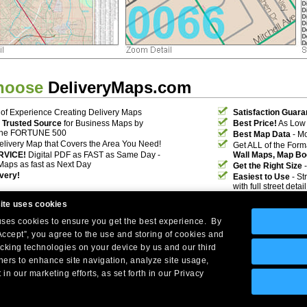
hoose
DeliveryMaps.com
of Experience Creating Delivery Maps
Satisfaction Guara
 Trusted Source
for Business Maps by
Best Price!
As Low 
the FORTUNE 500
Best Map Data
- Mo
elivery Map that Covers the Area You Need!
Get ALL of the For
RVICE!
Digital PDF as FAST as Same Day -
Wall Maps, Map Bo
Maps as fast as Next Day
Get the Right Size
-
ivery!
Easiest to Use
- St
with full street deta
ite uses cookies
 uses cookies to ensure you get the best experience. By
Accept”, you agree to the use and storing of cookies and
acking technologies on your device by us and our third
tners to enhance site navigation, analyze site usage,
Company Headquarters: 10 First Street Wellsboro, PA 16901
 in our marketing efforts, as set forth in our Privacy
West Coast: 18005 Skypark Circle, Suite 54 J, Irvine, CA