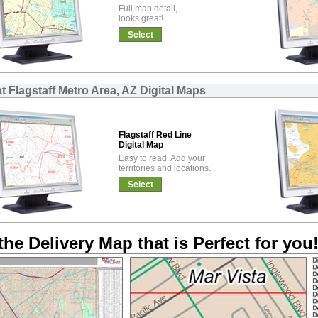
Full map detail,
looks great!
Select
t Flagstaff Metro Area, AZ Digital Maps
Flagstaff Red Line
Digital Map
Easy to read. Add your
territories and locations.
Select
the Delivery Map that is Perfect for you