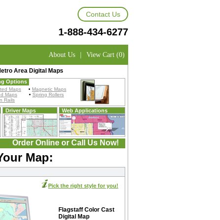
Contact Us
1-888-434-6277
About Us
|
View Cart (0)
Metro Area Digital Maps
ng Options
ted Maps
•
Magnetic Maps
ed Maps
•
Spring Rollers
 Rails
Driver Maps
Web Applications
Order Online or Call Us Now!
 Your Map:
Pick the right style for you!
Flagstaff Color Cast
Digital Map