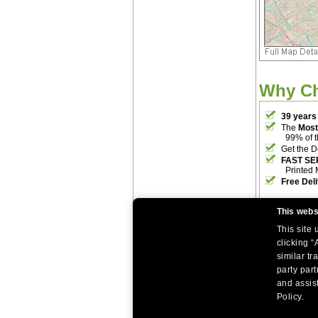
Why C
39 years
The
Most
99% of 
Get the D
FAST SE
Printed 
Free Del
This webs
This site
clicking “
similar tr
party par
|
|
Home
Return Policy
About Us
and assist
|
|
|
About Our Clients
Contact Us
Site Index
Help
Policy.