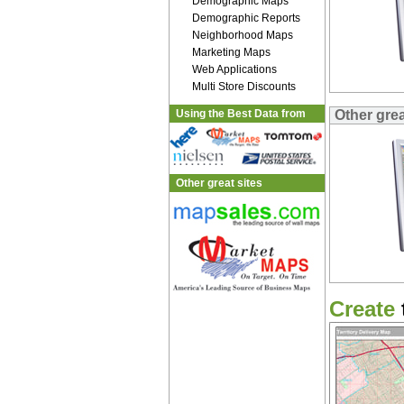
Demographic Maps
Demographic Reports
Neighborhood Maps
Marketing Maps
Web Applications
Multi Store Discounts
Using the Best Data from
Other grea
Other great sites
Create