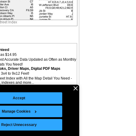
nteed
as $14.95
st Accurate Data Updated as Often as Monthly
mats You Need!
oks, Driver Maps, Digital PDF Maps
 3x4 to 9x12 Feet!
reet Index with All the Map Detail You Need -
il, indexes and more...
Accept
Manage Cookies
©Copyright 2026 Intelligent Direct, Inc.
Reject Unnecessary