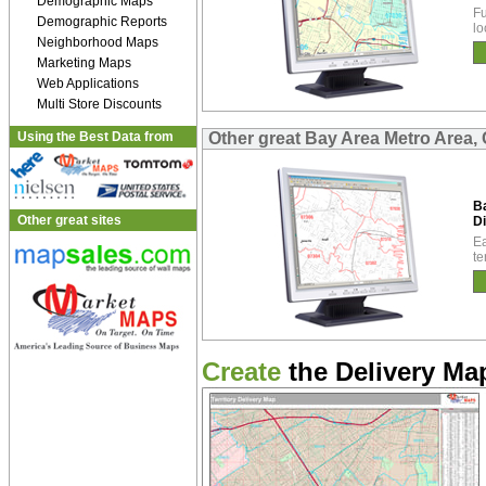
Demographic Maps
Fu
Demographic Reports
lo
Neighborhood Maps
Marketing Maps
Web Applications
Multi Store Discounts
Using the Best Data from
Other great Bay Area Metro Area, 
B
Other great sites
Di
Ea
te
Create
the Delivery Map