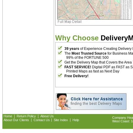
Why Choose
Delivery
39 years
of Experience Creating Delivery
The
Most Trusted Source
for Business M
99% of the FORTUNE 500
Get the Delivery Map that Covers the Area
FAST SERVICE!
Digital PDF as FAST as 
Printed Maps as fast as Next Day
Free Delivery!
|
|
Home
Return Policy
About Us
Company Headq
|
|
|
About Our Clients
Contact Us
Site Index
Help
West Coast: 18