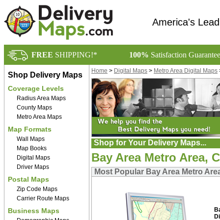
America's Lead
FREE
SHIPPING!*
100%
Satisfaction Guarante
Home
>
Digital Maps
>
Metro Area Digital Maps
Shop Delivery Maps
Coverage Levels
Radius Area Maps
County Maps
Metro Area Maps
Map Formats
Wall Maps
Shop for Your Delivery Maps...
Map Books
Bay Area Metro Area, C
Digital Maps
Driver Maps
Most Popular Bay Area Metro Area
Postal Maps
Zip Code Maps
Carrier Route Maps
B
Business Maps
Di