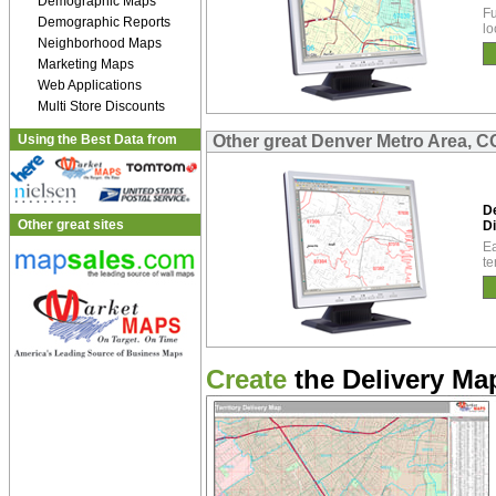
Demographic Maps
Fu
Demographic Reports
lo
Neighborhood Maps
Marketing Maps
Web Applications
Multi Store Discounts
Using the Best Data from
Other great Denver Metro Area, C
D
Other great sites
Di
Ea
te
Create
the Delivery Map