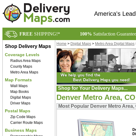
America's Lead
FREE
SHIPPING!*
100%
Satisfaction Guarante
Home
>
Digital Maps
>
Metro Area Digital Maps
Shop Delivery Maps
Coverage Levels
Radius Area Maps
County Maps
Metro Area Maps
Map Formats
Wall Maps
Shop for Your Delivery Maps...
Map Books
Denver Metro Area, CO
Digital Maps
Driver Maps
Most Popular Denver Metro Area, 
Postal Maps
Zip Code Maps
Carrier Route Maps
D
Business Maps
Di