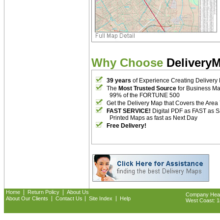
Why Choose
Delivery
39 years
of Experience Creating Delivery
The
Most Trusted Source
for Business M
99% of the FORTUNE 500
Get the Delivery Map that Covers the Area
FAST SERVICE!
Digital PDF as FAST as 
Printed Maps as fast as Next Day
Free Delivery!
|
|
Home
Return Policy
About Us
Company Headq
|
|
|
About Our Clients
Contact Us
Site Index
Help
West Coast: 18