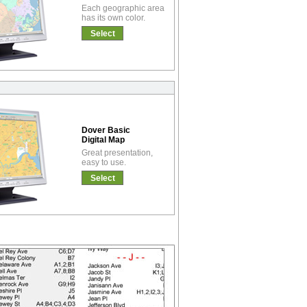
Each geographic area
has its own color.
Select
Dover Basic
Digital Map
Great presentation,
easy to use.
Select
!