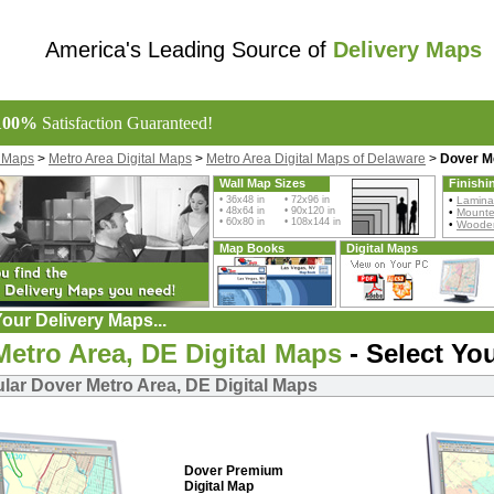
America's Leading Source of
Delivery Maps
100%
Satisfaction Guaranteed!
l Maps
>
Metro Area Digital Maps
>
Metro Area Digital Maps of Delaware
>
Dover Me
Wall Map Sizes
Finishi
• 36x48 in • 72x96 in
•
Lamina
• 48x64 in • 90x120 in
•
Mount
• 60x80 in • 108x144 in
•
Wooden
Map Books
Digital Maps
our Delivery Maps...
Metro Area, DE Digital Maps
- Select Yo
lar Dover Metro Area, DE Digital Maps
Dover Premium
Digital Map