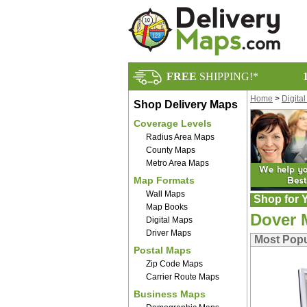
FREE
SHIPPING!*
Home
>
Digita
Shop Delivery Maps
Coverage Levels
Radius Area Maps
County Maps
Metro Area Maps
Map Formats
Wall Maps
Shop for Y
Map Books
Dover 
Digital Maps
Driver Maps
Most Popu
Postal Maps
Zip Code Maps
Carrier Route Maps
Business Maps