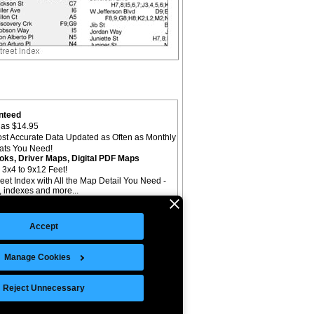
nteed
as $14.95
st Accurate Data Updated as Often as Monthly
mats You Need!
oks, Driver Maps, Digital PDF Maps
 3x4 to 9x12 Feet!
reet Index with All the Map Detail You Need -
il, indexes and more...
Accept
Manage Cookies
©Copyright 2026 Intelligent Direct, Inc.
Reject Unnecessary