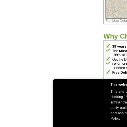
Why C
39 years
The
Most
99% of 
Get the D
FAST SE
Printed 
Free Del
This webs
This site
clicking “
similar tr
party par
|
|
Home
Return Policy
About Us
and assist
|
|
|
About Our Clients
Contact Us
Site Index
Help
Policy.