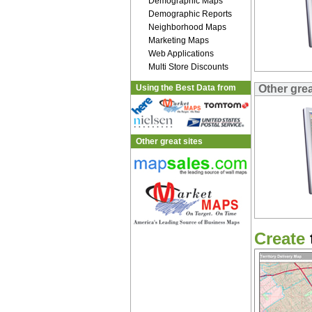
Demographic Maps
Demographic Reports
Neighborhood Maps
Marketing Maps
Web Applications
Multi Store Discounts
Using the Best Data from
Other gre
Other great sites
Create