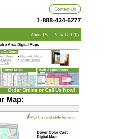
Contact Us
1-888-434-6277
About Us
|
View Cart (0)
tro Area Digital Maps
ng Options
ted Maps
•
Magnetic Maps
ed Maps
•
Spring Rollers
 Rails
Driver Maps
Web Applications
Order Online or Call Us Now!
ur Map:
Pick the right style for you!
Dover Color Cast
Digital Map