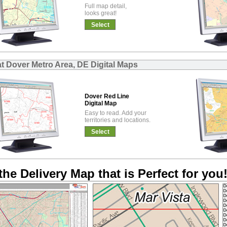
Full map detail,
looks great!
Select
at Dover Metro Area, DE Digital Maps
Dover Red Line
Digital Map
Easy to read. Add your
territories and locations.
Select
the Delivery Map that is Perfect for you