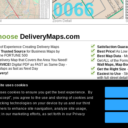
hoose
DeliveryMaps.com
of Experience Creating Delivery Maps
Satisfaction Guara
 Trusted Source
for Business Maps by
Best Price!
As Low 
the FORTUNE 500
Best Map Data
- Mo
elivery Map that Covers the Area You Need!
Get ALL of the For
RVICE!
Digital PDF as FAST as Same Day -
Wall Maps, Map Bo
Maps as fast as Next Day
Get the Right Size
-
ivery!
Easiest to Use
- St
with full street deta
ite uses cookies
 uses cookies to ensure you get the best experience. By
Accept”, you agree to the use and storing of cookies and
acking technologies on your device by us and our third
tners to enhance site navigation, analyze site usage,
Company Headquarters: 10 First Street Wellsboro, PA 16901
 in our marketing efforts, as set forth in our Privacy
West Coast: 18005 Skypark Circle, Suite 54 J, Irvine, CA