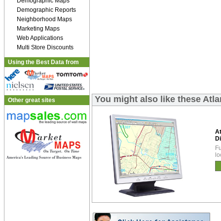
Demographic Maps
Demographic Reports
Neighborhood Maps
Marketing Maps
Web Applications
Multi Store Discounts
Using the Best Data from
You might also like these Atl
Other great sites
A
Di
Fu
lo