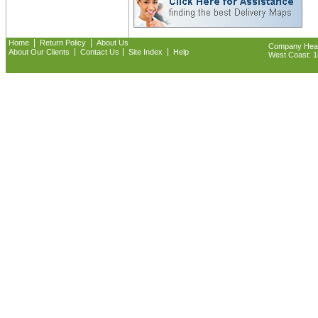
|
|
Home
Return Policy
About Us
Company Headq
|
|
|
About Our Clients
Contact Us
Site Index
Help
West Coast: 18