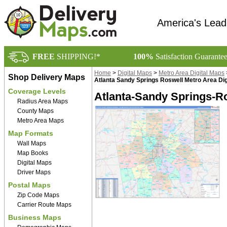
America's Lead
FREE
SHIPPING!*
100%
Satisfaction Guarante
Home
>
Digital Maps
>
Metro Area Digital Maps
Shop Delivery Maps
Atlanta Sandy Springs Roswell Metro Area Dig
Coverage Levels
Atlanta-Sandy Springs-Ro
Radius Area Maps
County Maps
Metro Area Maps
Map Formats
Wall Maps
Map Books
Digital Maps
Driver Maps
Postal Maps
Zip Code Maps
Carrier Route Maps
Business Maps