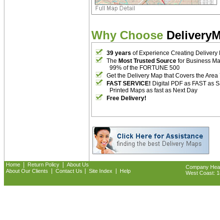
Why Choose
Delivery
39 years
of Experience Creating Delivery
The
Most Trusted Source
for Business M
99% of the FORTUNE 500
Get the Delivery Map that Covers the Area
FAST SERVICE!
Digital PDF as FAST as 
Printed Maps as fast as Next Day
Free Delivery!
|
|
Home
Return Policy
About Us
Company Headq
|
|
|
About Our Clients
Contact Us
Site Index
Help
West Coast: 18