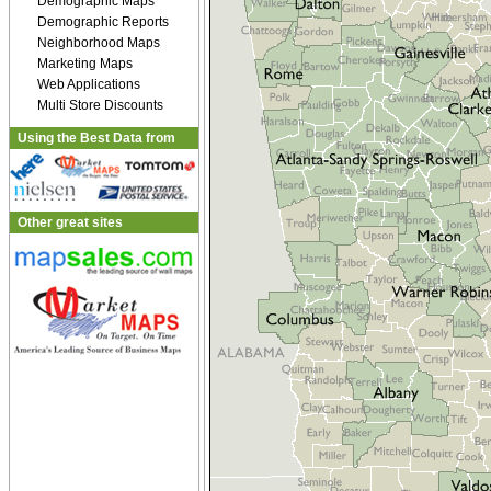
Demographic Maps
Demographic Reports
Neighborhood Maps
Marketing Maps
Web Applications
Multi Store Discounts
Using the Best Data from
Other great sites