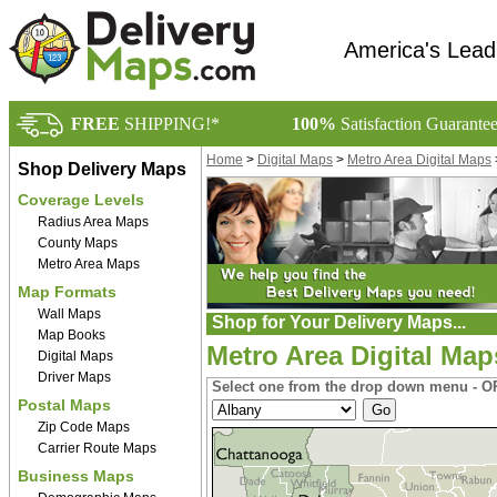
America's Lead
FREE
SHIPPING!*
100%
Satisfaction Guarante
Home
>
Digital Maps
>
Metro Area Digital Maps
Shop Delivery Maps
Coverage Levels
Radius Area Maps
County Maps
Metro Area Maps
Map Formats
Wall Maps
Shop for Your Delivery Maps...
Map Books
Metro Area Digital Map
Digital Maps
Driver Maps
Select one from the drop down menu - OR
Postal Maps
Zip Code Maps
Carrier Route Maps
Business Maps