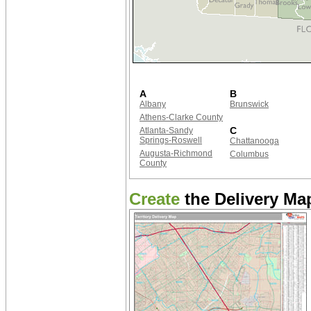
A
B
Albany
Brunswick
Athens-Clarke County
C
Atlanta-Sandy
Springs-Roswell
Chattanooga
Augusta-Richmond
Columbus
County
Create
the Delivery Map