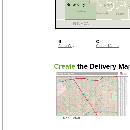
B
C
Boise City
Coeur d'Alene
Create
the Delivery Map