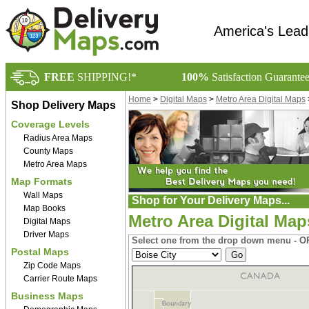
America's Lead
FREE
SHIPPING!*
100%
Satisfaction Guarante
Home
>
Digital Maps
>
Metro Area Digital Maps
Shop Delivery Maps
Coverage Levels
Radius Area Maps
County Maps
Metro Area Maps
Map Formats
Wall Maps
Shop for Your Delivery Maps...
Map Books
Metro Area Digital Map
Digital Maps
Driver Maps
Select one from the drop down menu - OR
Postal Maps
Zip Code Maps
Carrier Route Maps
Business Maps