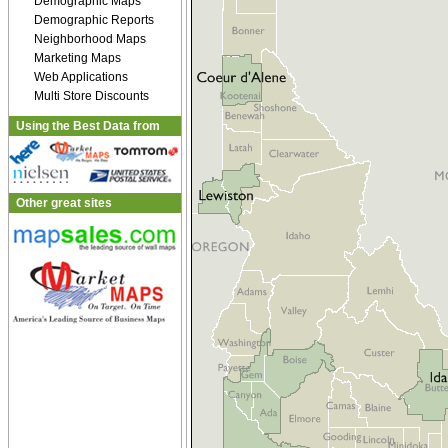
Demographic Maps
Demographic Reports
Neighborhood Maps
Marketing Maps
Web Applications
Multi Store Discounts
Using the Best Data from
Other great sites