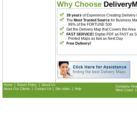
Why Choose
Delivery
39 years
of Experience Creating Delivery
The
Most Trusted Source
for Business M
99% of the FORTUNE 500
Get the Delivery Map that Covers the Area
FAST SERVICE!
Digital PDF as FAST as 
Printed Maps as fast as Next Day
Free Delivery!
|
|
Home
Return Policy
About Us
Company Headq
|
|
|
About Our Clients
Contact Us
Site Index
Help
West Coast: 18