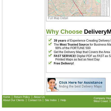
Why Choose
Delivery
39 years
of Experience Creating Delivery
The
Most Trusted Source
for Business M
99% of the FORTUNE 500
Get the Delivery Map that Covers the Area
FAST SERVICE!
Digital PDF as FAST as 
Printed Maps as fast as Next Day
Free Delivery!
|
|
Home
Return Policy
About Us
Company Headq
|
|
|
About Our Clients
Contact Us
Site Index
Help
West Coast: 18