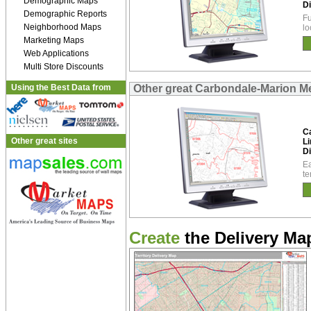
Demographic Maps
Di
Demographic Reports
Fu
Neighborhood Maps
lo
Marketing Maps
Web Applications
Multi Store Discounts
Using the Best Data from
Other great Carbondale-Marion Met
C
Other great sites
Li
Di
Ea
te
Create
the Delivery Map