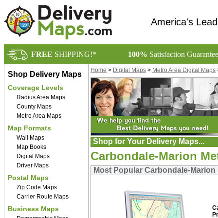
America's Lead
FREE
SHIPPING!*
100%
Satisfaction Guarante
Home
>
Digital Maps
>
Metro Area Digital Maps
Shop Delivery Maps
Coverage Levels
Radius Area Maps
County Maps
Metro Area Maps
Map Formats
Wall Maps
Shop for Your Delivery Maps...
Map Books
Carbondale-Marion Metr
Digital Maps
Driver Maps
Most Popular Carbondale-Marion M
Postal Maps
Zip Code Maps
Carrier Route Maps
C
Business Maps
P