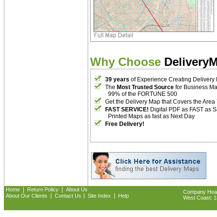
Why Choose
Delivery
39 years
of Experience Creating Delivery
The
Most Trusted Source
for Business M
99% of the FORTUNE 500
Get the Delivery Map that Covers the Area
FAST SERVICE!
Digital PDF as FAST as 
Printed Maps as fast as Next Day
Free Delivery!
|
|
Home
Return Policy
About Us
Company Headq
|
|
|
About Our Clients
Contact Us
Site Index
Help
West Coast: 18