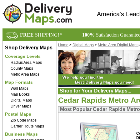
America's Lead
FREE
SHIPPING!*
100%
Satisfaction Guarante
Home
>
Digital Maps
>
Metro Area Digital Maps
Shop Delivery Maps
Coverage Levels
Radius Area Maps
County Maps
Metro Area Maps
Map Formats
Wall Maps
Shop for Your Delivery Maps...
Map Books
Cedar Rapids Metro Are
Digital Maps
Driver Maps
Most Popular Cedar Rapids Metro 
Postal Maps
Zip Code Maps
Carrier Route Maps
C
Business Maps
Di