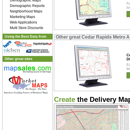
Demographic Maps
Fu
Demographic Reports
lo
Neighborhood Maps
Marketing Maps
Web Applications
Multi Store Discounts
Using the Best Data from
Other great Cedar Rapids Metro Ar
C
Other great sites
Di
Ea
te
Create
the Delivery Map