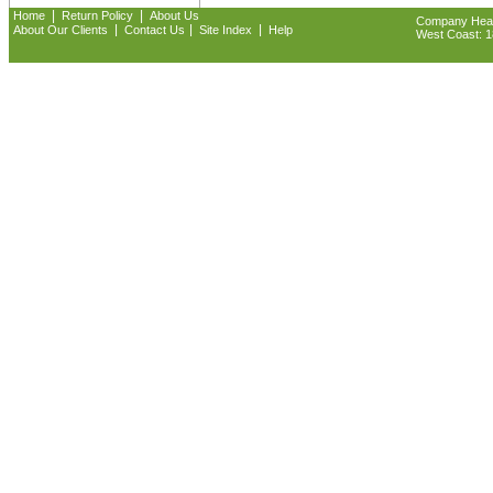
|
|
Home
Return Policy
About Us
Company Headq
|
|
|
About Our Clients
Contact Us
Site Index
Help
West Coast: 18