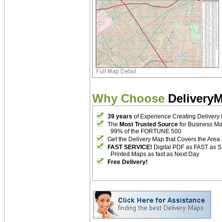
Why Choose
Delivery
39 years
of Experience Creating Delivery
The
Most Trusted Source
for Business M
99% of the FORTUNE 500
Get the Delivery Map that Covers the Area
FAST SERVICE!
Digital PDF as FAST as 
Printed Maps as fast as Next Day
Free Delivery!