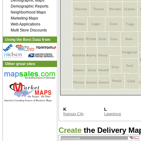
Demographic Maps
Demographic Reports
Neighborhood Maps
Marketing Maps
Web Applications
Multi Store Discounts
Using the Best Data from
Other great sites
K
L
Kansas City
Lawrence
Create
the Delivery Map