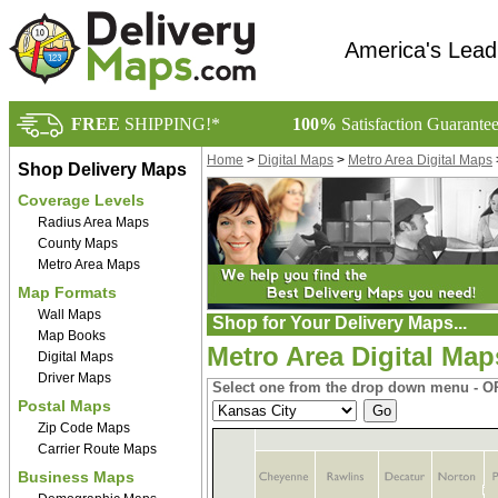
America's Lead
FREE
SHIPPING!*
100%
Satisfaction Guarante
Home
>
Digital Maps
>
Metro Area Digital Maps
Shop Delivery Maps
Coverage Levels
Radius Area Maps
County Maps
Metro Area Maps
Map Formats
Wall Maps
Shop for Your Delivery Maps...
Map Books
Metro Area Digital Map
Digital Maps
Driver Maps
Select one from the drop down menu - OR
Postal Maps
Zip Code Maps
Carrier Route Maps
Business Maps