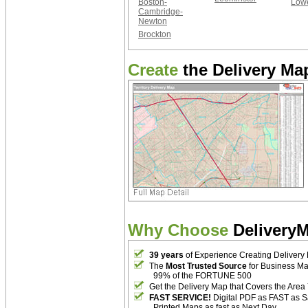
Boston-
Lowe
Cambridge-
Newton
Brockton
Create
the Delivery Map
Why Choose
Delivery
39 years
of Experience Creating Delivery
The
Most Trusted Source
for Business M
99% of the FORTUNE 500
Get the Delivery Map that Covers the Area
FAST SERVICE!
Digital PDF as FAST as 
Printed Maps as fast as Next Day