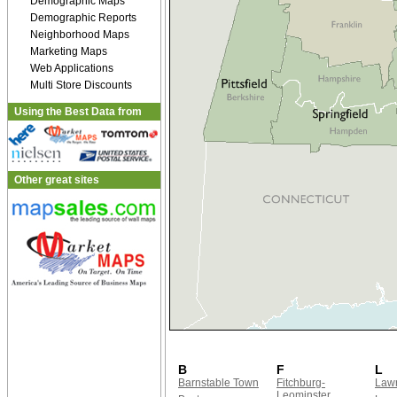
Demographic Maps
Demographic Reports
Neighborhood Maps
Marketing Maps
Web Applications
Multi Store Discounts
Using the Best Data from
Other great sites
B
F
L
Barnstable Town
Fitchburg-
Law
Leominster