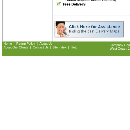
Free Delivery!
|
|
Home
Return Policy
About Us
Company Headq
|
|
|
About Our Clients
Contact Us
Site Index
Help
West Coast: 18