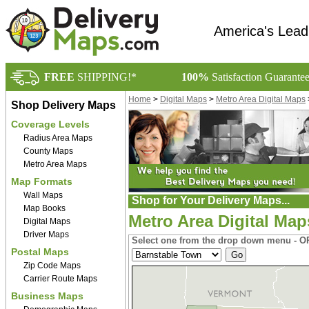
America's Lead
FREE
SHIPPING!*
100%
Satisfaction Guarante
Home
>
Digital Maps
>
Metro Area Digital Maps
Shop Delivery Maps
Coverage Levels
Radius Area Maps
County Maps
Metro Area Maps
Map Formats
Wall Maps
Shop for Your Delivery Maps...
Map Books
Metro Area Digital Ma
Digital Maps
Driver Maps
Select one from the drop down menu - OR
Postal Maps
Zip Code Maps
Carrier Route Maps
Business Maps