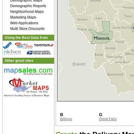
Demographic Maps
Demographic Reports
Neighborhood Maps
Marketing Maps
Web Applications
Multi Store Discounts
Using the Best Data from
Other great sites
B
G
Billings
Great Falls