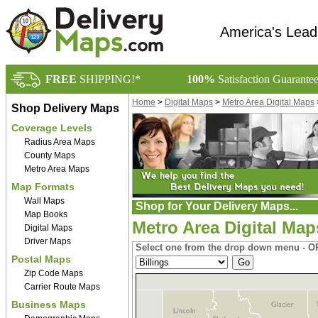
America's Lead
FREE
SHIPPING!*
100%
Satisfaction Guarante
Home
>
Digital Maps
>
Metro Area Digital Maps
Shop Delivery Maps
Coverage Levels
Radius Area Maps
County Maps
Metro Area Maps
Map Formats
Wall Maps
Shop for Your Delivery Maps...
Map Books
Metro Area Digital Ma
Digital Maps
Driver Maps
Select one from the drop down menu - OR
Postal Maps
Zip Code Maps
Carrier Route Maps
Business Maps