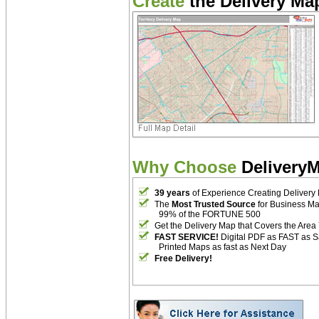
Create
the Delivery Map
Why Choose
Delivery
39 years
of Experience Creating Delivery
The
Most Trusted Source
for Business M
99% of the FORTUNE 500
Get the Delivery Map that Covers the Area
FAST SERVICE!
Digital PDF as FAST as 
Printed Maps as fast as Next Day
Free Delivery!