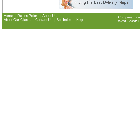
|
|
Home
Return Policy
About Us
Company Headq
|
|
|
About Our Clients
Contact Us
Site Index
Help
West Coast: 18