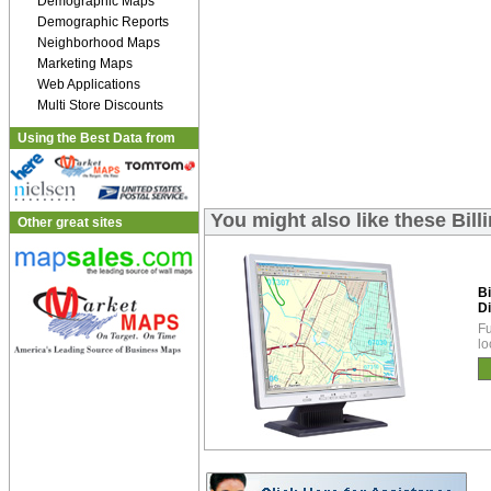
Demographic Maps
Demographic Reports
Neighborhood Maps
Marketing Maps
Web Applications
Multi Store Discounts
Using the Best Data from
You might also like these Bill
Other great sites
B
Di
Fu
lo