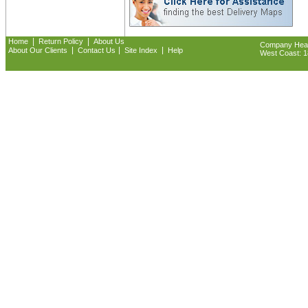
|
|
Home
Return Policy
About Us
Company Headq
|
|
|
About Our Clients
Contact Us
Site Index
Help
West Coast: 18