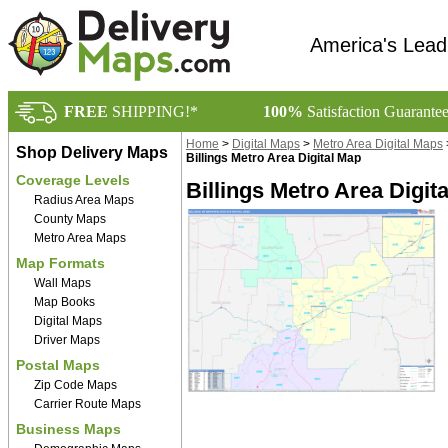
America's Lead
FREE
SHIPPING!*
100%
Satisfaction Guarante
Home
>
Digital Maps
>
Metro Area Digital Maps
Shop Delivery Maps
Billings Metro Area Digital Map
Coverage Levels
Billings Metro Area Digit
Radius Area Maps
County Maps
Metro Area Maps
Map Formats
Wall Maps
Map Books
Digital Maps
Driver Maps
Postal Maps
Zip Code Maps
Carrier Route Maps
Business Maps