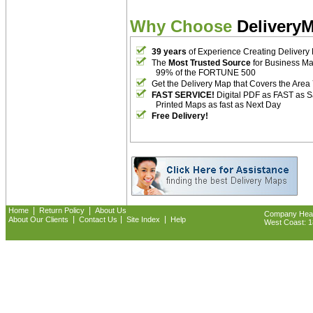
Why Choose
Delivery
39 years
of Experience Creating Delivery
The
Most Trusted Source
for Business M
99% of the FORTUNE 500
Get the Delivery Map that Covers the Area
FAST SERVICE!
Digital PDF as FAST as 
Printed Maps as fast as Next Day
Free Delivery!
|
|
Home
Return Policy
About Us
Company Headq
|
|
|
About Our Clients
Contact Us
Site Index
Help
West Coast: 18