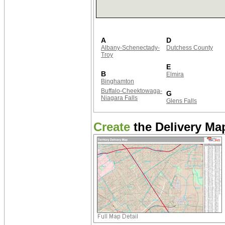
A
D
Albany-Schenectady-
Dutchess County
Troy
E
B
Elmira
Binghamton
Buffalo-Cheektowaga-
G
Niagara Falls
Glens Falls
Create
the Delivery Map