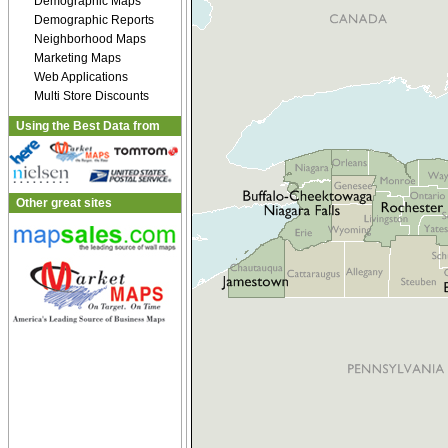
Demographic Maps
Demographic Reports
Neighborhood Maps
Marketing Maps
Web Applications
Multi Store Discounts
Using the Best Data from
Other great sites