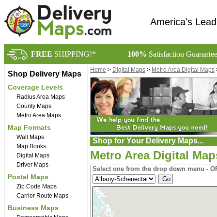
America's Lead
FREE
SHIPPING!*
100%
Satisfaction Guarante
Home
>
Digital Maps
>
Metro Area Digital Maps
Shop Delivery Maps
Coverage Levels
Radius Area Maps
County Maps
Metro Area Maps
Map Formats
Wall Maps
Shop for Your Delivery Maps...
Map Books
Metro Area Digital Map
Digital Maps
Driver Maps
Select one from the drop down menu - OR
Postal Maps
Zip Code Maps
Carrier Route Maps
Business Maps