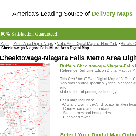
America's Leading Source of
Delivery Maps
100%
Satisfaction Guaranteed!
l Maps
>
Metro Area Digital Maps
>
Metro Area Digital Maps of New York
>
Buffalo 
o Cheektowaga Niagara Falls Metro Area Digital Map
-Cheektowaga-Niagara Falls Metro Area Digi
Buffalo-Cheektowaga-Niagara-Falls 
Reference Red Line Edition Digital Map, by
This
Red Line Edition
Digital Map of Buffalo-
York was created specifically for businesses a
and
state-of-the-art printing technology.
Each map includes:
-City and town index/grid locator (makes locat
-County name and boundaries
-State names and boundaries
-Cities and towns
Select Your Digital Map Opti