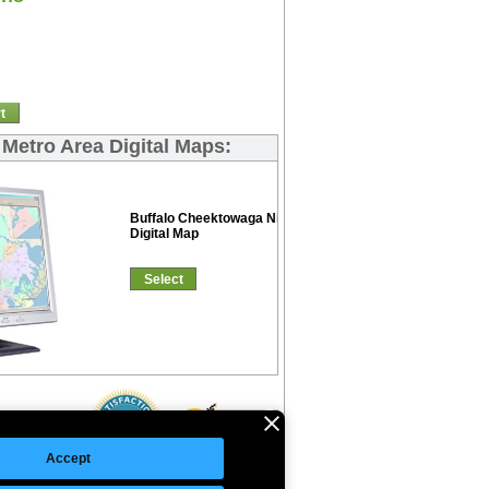
t
 Metro Area Digital Maps:
Buffalo Cheektowaga Niagara Falls Color Cast
Digital Map
Select
Accept
©Copyright 2026 Intelligent Direct, Inc.