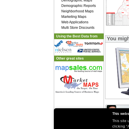
Demographic Maps
Demographic Reports
Neighborhood Maps
Marketing Maps
Web Applications
Multi Store Discounts
Using the Best Data from
You migh
Other great sites
This webs
This site
clicking “
|
|
Home
Return Policy
About Us