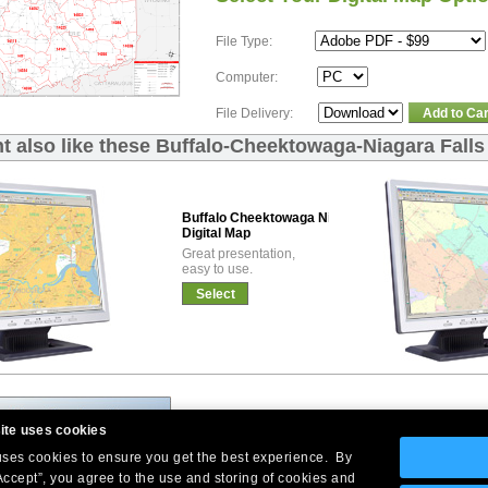
File Type:
Computer:
File Delivery:
Add to Car
t also like these Buffalo-Cheektowaga-Niagara Falls
Buffalo Cheektowaga Niagara Falls Basic
Digital Map
Great presentation,
easy to use.
Select
ite uses cookies
 uses cookies to ensure you get the best experience. By
Accept”, you agree to the use and storing of cookies and
Company Headquarters: 10 First Street Wellsboro, PA 16901