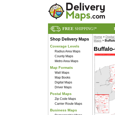
FREE
SHIPPING!*
Home
>
Digita
Shop Delivery Maps
Maps
>
Buffal
Coverage Levels
Buffalo
Radius Area Maps
County Maps
Metro Area Maps
Map Formats
Wall Maps
Map Books
Digital Maps
Driver Maps
Postal Maps
Zip Code Maps
Carrier Route Maps
Business Maps