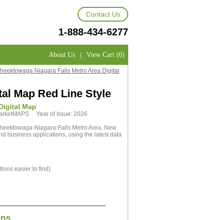
Contact Us
1-888-434-6277
About Us
|
View Cart (0)
Cheektowaga Niagara Falls Metro Area Digital
tal Map Red Line Style
Digital Map
 MarketMAPS Year of Issue: 2026
Cheektowaga-Niagara-Falls Metro Area, New
nd business applications, using the latest data
ions easier to find)
ons