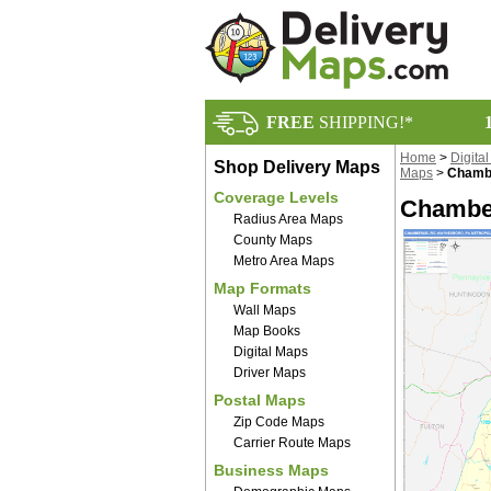
FREE
SHIPPING!*
Home
>
Digita
Shop Delivery Maps
Maps
>
Chambe
Coverage Levels
Chamber
Radius Area Maps
County Maps
Metro Area Maps
Map Formats
Wall Maps
Map Books
Digital Maps
Driver Maps
Postal Maps
Zip Code Maps
Carrier Route Maps
Business Maps