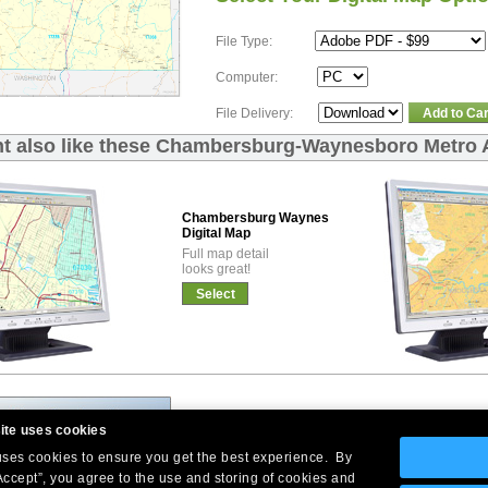
File Type:
Computer:
File Delivery:
Add to Car
t also like these Chambersburg-Waynesboro Metro A
Chambersburg Waynesboro Premium
Digital Map
Full map detail
looks great!
Select
ite uses cookies
 uses cookies to ensure you get the best experience. By
Accept”, you agree to the use and storing of cookies and
Company Headquarters: 10 First Street Wellsboro, PA 16901