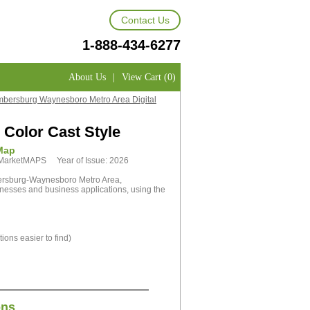
Contact Us
1-888-434-6277
About Us
|
View Cart (0)
bersburg Waynesboro Metro Area Digital
Color Cast Style
Map
y MarketMAPS Year of Issue: 2026
ersburg-Waynesboro Metro Area,
inesses and business applications, using the
ions easier to find)
ons