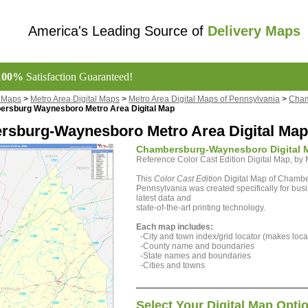
America's Leading Source of
Delivery Maps
100%
Satisfaction Guaranteed!
l Maps
>
Metro Area Digital Maps
>
Metro Area Digital Maps of Pennsylvania
>
Cham
rsburg Waynesboro Metro Area Digital Map
sburg-Waynesboro Metro Area Digital Map 
Chambersburg-Waynesboro Digital 
Reference Color Cast Edition Digital Map, b
This
Color Cast Edition
Digital Map of Chamb
Pennsylvania was created specifically for bus
latest data and
state-of-the-art printing technology.
Each map includes:
-City and town index/grid locator (makes locat
-County name and boundaries
-State names and boundaries
-Cities and towns
Select Your Digital Map Opti