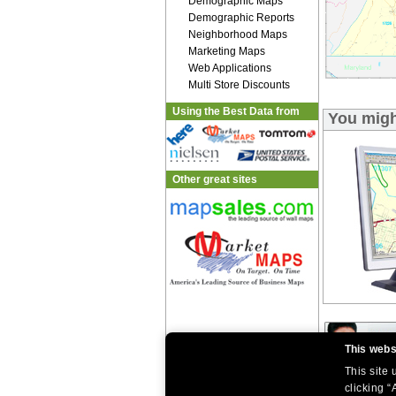
Demographic Maps
Demographic Reports
Neighborhood Maps
Marketing Maps
Web Applications
Multi Store Discounts
Using the Best Data from
You migh
Other great sites
This webs
This site
clicking “
|
|
Home
Return Policy
About Us