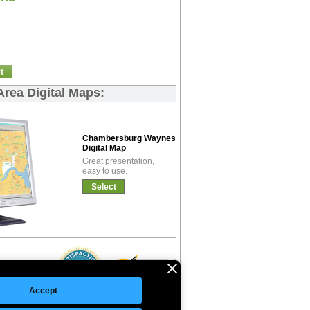
t
rea Digital Maps:
Chambersburg Waynesboro Basic
Digital Map
Great presentation,
easy to use.
Select
Accept
©Copyright 2026 Intelligent Direct, Inc.