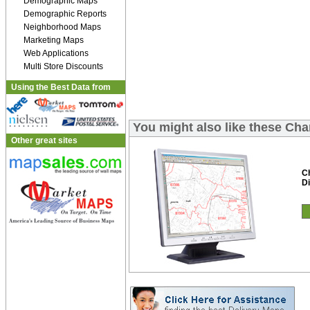
Demographic Maps
Demographic Reports
Neighborhood Maps
Marketing Maps
Web Applications
Multi Store Discounts
Using the Best Data from
You might also like these Cha
Other great sites
C
Di