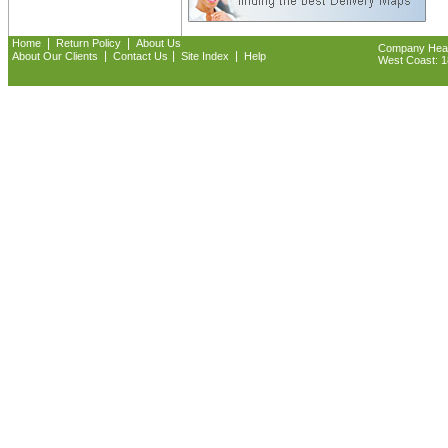
|
|
Home
Return Policy
About Us
Company Headq
|
|
|
About Our Clients
Contact Us
Site Index
Help
West Coast: 18