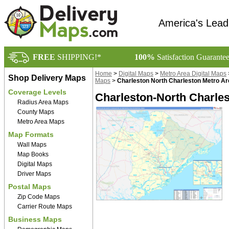
America's Lead
FREE
SHIPPING!*
100%
Satisfaction Guarante
Home
>
Digital Maps
>
Metro Area Digital Maps
Shop Delivery Maps
Maps
>
Charleston North Charleston Metro Ar
Coverage Levels
Charleston-North Charles
Radius Area Maps
County Maps
Metro Area Maps
Map Formats
Wall Maps
Map Books
Digital Maps
Driver Maps
Postal Maps
Zip Code Maps
Carrier Route Maps
Business Maps