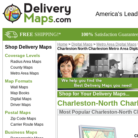
America's Lead
FREE
SHIPPING!*
100%
Satisfaction Guarante
Home
>
Digital Maps
>
Metro Area Digital Maps
Shop Delivery Maps
Charleston North Charleston Metro Area Digi
Coverage Levels
Radius Area Maps
County Maps
Metro Area Maps
Map Formats
Wall Maps
Map Books
Shop for Your Delivery Maps...
Digital Maps
Charleston-North Charl
Driver Maps
Most Popular Charleston-North Ch
Postal Maps
Zip Code Maps
Carrier Route Maps
Business Maps
C