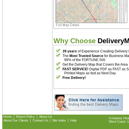
Why Choose
Delivery
39 years
of Experience Creating Delivery
The
Most Trusted Source
for Business M
99% of the FORTUNE 500
Get the Delivery Map that Covers the Area
FAST SERVICE!
Digital PDF as FAST as 
Printed Maps as fast as Next Day
Free Delivery!
|
|
Home
Return Policy
About Us
Company Headq
|
|
|
About Our Clients
Contact Us
Site Index
Help
West Coast: 18