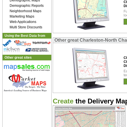
Demographic Maps
C
Demographic Reports
Di
Neighborhood Maps
Fu
lo
Marketing Maps
Web Applications
Multi Store Discounts
Using the Best Data from
Other great Charleston-North Cha
Other great sites
C
C
Di
Ea
te
Create
the Delivery Map