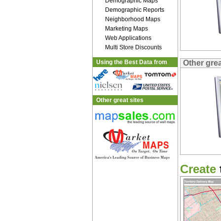
Demographic Maps
Demographic Reports
Neighborhood Maps
Marketing Maps
Web Applications
Multi Store Discounts
Using the Best Data from
Other gre
Other great sites
Create