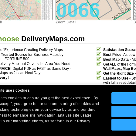
hoose
DeliveryMaps.com
of Experience Creating Delivery Maps
Satisfaction Guara
 Trusted Source
for Business Maps by
Best Price!
As Low 
the FORTUNE 500
Best Map Data
- Mo
elivery Map that Covers the Area You Need!
Get ALL of the For
RVICE!
Digital PDF as FAST as Same Day -
Wall Maps, Map Bo
Maps as fast as Next Day
Get the Right Size
-
ivery!
Easiest to Use
- St
with full street deta
ite uses cookies
 uses cookies to ensure you get the best experience. By
Accept”, you agree to the use and storing of cookies and
acking technologies on your device by us and our third
tners to enhance site navigation, analyze site usage,
Company Headquarters: 10 First Street Wellsboro, PA 16901
 in our marketing efforts, as set forth in our Privacy
West Coast: 18005 Skypark Circle, Suite 54 J, Irvine, CA