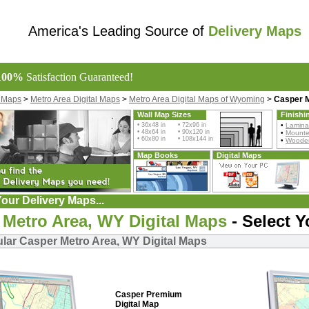
America's Leading Source of
Delivery Maps
100%
Satisfaction Guaranteed!
l Maps
>
Metro Area Digital Maps
>
Metro Area Digital Maps of Wyoming
>
Casper M
Wall Map Sizes
Finishi
• 36x48 in • 72x96 in
•
Lamina
• 48x64 in • 90x120 in
•
Mount
• 60x80 in • 108x144 in
•
Wooden
Map Books
Digital Maps
our Delivery Maps...
 Metro Area, WY Digital Maps
- Select 
lar Casper Metro Area, WY Digital Maps
Casper Premium
Digital Map