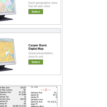
Each geographic area
has its own color.
Select
Casper Basic
Digital Map
Great presentation,
easy to use.
Select
!