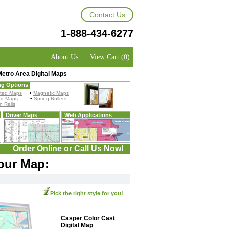
Contact Us
1-888-434-6277
About Us
|
View Cart (0)
etro Area Digital Maps
ng Options
ted Maps
•
Magnetic Maps
ed Maps
•
Spring Rollers
 Rails
Driver Maps
Web Applications
Order Online or Call Us Now!
Your Map:
Pick the right style for you!
Casper Color Cast
Digital Map