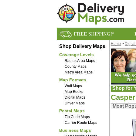
FREE
SHIPPING!*
Home
>
Digita
Shop Delivery Maps
Coverage Levels
Radius Area Maps
County Maps
Metro Area Maps
Map Formats
Wall Maps
Shop for Y
Map Books
Casper
Digital Maps
Driver Maps
Most Popu
Postal Maps
Zip Code Maps
Carrier Route Maps
Business Maps