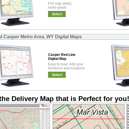
Full map detail,
looks great!
Select
at Casper Metro Area, WY Digital Maps
Casper Red Line
Digital Map
Easy to read. Add your
territories and locations.
Select
the Delivery Map that is Perfect for you