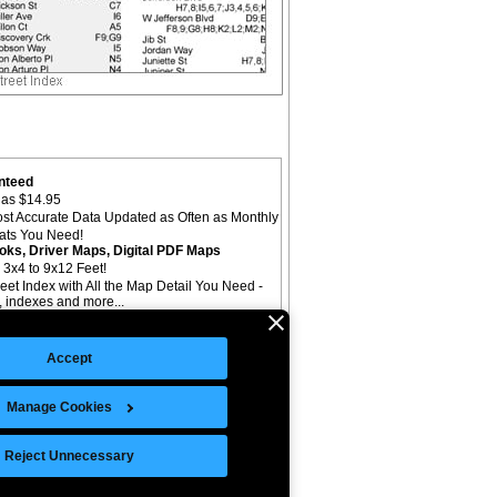
nteed
as $14.95
st Accurate Data Updated as Often as Monthly
mats You Need!
oks, Driver Maps, Digital PDF Maps
 3x4 to 9x12 Feet!
reet Index with All the Map Detail You Need -
il, indexes and more...
Accept
Manage Cookies
©Copyright 2026 Intelligent Direct, Inc.
Reject Unnecessary