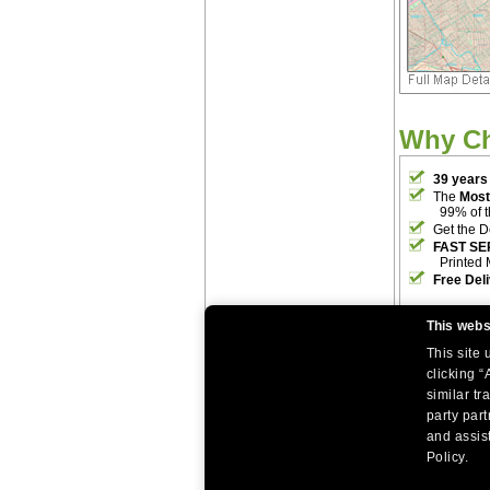
Why C
39 years
The
Most
99% of 
Get the D
FAST SE
Printed 
Free Del
This webs
This site
clicking “
similar tr
party par
|
|
Home
Return Policy
About Us
and assist
|
|
|
About Our Clients
Contact Us
Site Index
Help
Policy.