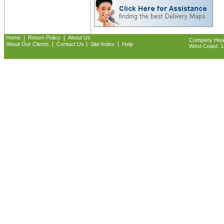
|
|
Home
Return Policy
About Us
Company Headq
|
|
|
About Our Clients
Contact Us
Site Index
Help
West Coast: 18