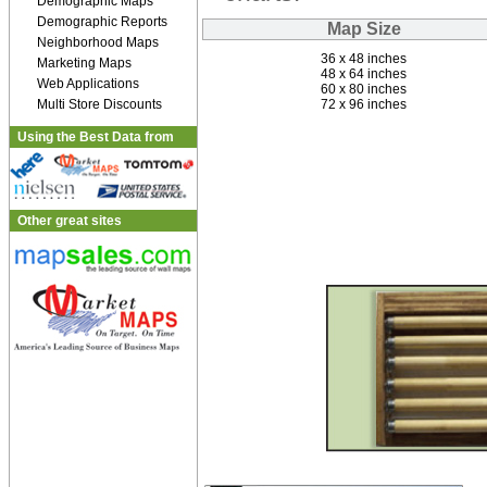
Demographic Maps
Demographic Reports
Map Size
Neighborhood Maps
36 x 48 inches
Marketing Maps
48 x 64 inches
Web Applications
60 x 80 inches
Multi Store Discounts
72 x 96 inches
Using the Best Data from
Other great sites