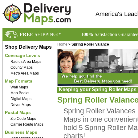
America's Lead
FREE
SHIPPING!*
100%
Satisfaction Guarante
Home
>
Spring Roller Valance
Shop Delivery Maps
Coverage Levels
Radius Area Maps
County Maps
Metro Area Maps
Map Formats
Wall Maps
Keeping your Spring Roller Maps 
Map Books
Spring Roller Valanc
Digital Maps
Driver Maps
Spring Roller Valances a
Postal Maps
Maps in one convenient 
Zip Code Maps
Carrier Route Maps
hold 5 Spring Roller Ma
Business Maps
charts!