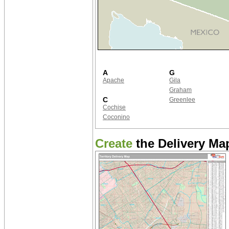
A
G
Apache
Gila
Graham
C
Greenlee
Cochise
Coconino
Create
the Delivery Map