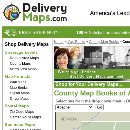
America's Lead
FREE
SHIPPING!*
100%
Satisfaction Guarante
Home
>
Map Books
>
County Map Books
>
Coun
Shop Delivery Maps
Coverage Levels
Radius Area Maps
County Maps
Metro Area Maps
Map Formats
Wall Maps
Shop for Your Delivery Maps...
Map Books
County Map Books of 
Digital Maps
Driver Maps
Select one from the drop down menu - OR
Postal Maps
Zip Code Maps
Carrier Route Maps
Business Maps