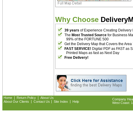
Why Choose
Delivery
39 years
of Experience Creating Delivery
The
Most Trusted Source
for Business M
99% of the FORTUNE 500
Get the Delivery Map that Covers the Area
FAST SERVICE!
Digital PDF as FAST as 
Printed Maps as fast as Next Day
Free Delivery!
|
|
Home
Return Policy
About Us
Company Headq
|
|
|
About Our Clients
Contact Us
Site Index
Help
West Coast: 18