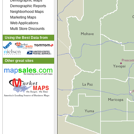
Demographic Maps
Demographic Reports
Neighborhood Maps
Marketing Maps
Web Applications
Multi Store Discounts
Using the Best Data from
Other great sites