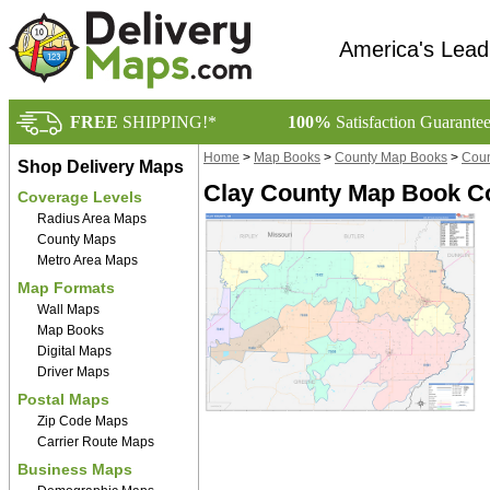
America's Lead
FREE
SHIPPING!*
100%
Satisfaction Guarante
Home
>
Map Books
>
County Map Books
>
Coun
Shop Delivery Maps
Clay County Map Book Co
Coverage Levels
Radius Area Maps
County Maps
Metro Area Maps
Map Formats
Wall Maps
Map Books
Digital Maps
Driver Maps
Postal Maps
Zip Code Maps
Carrier Route Maps
Business Maps