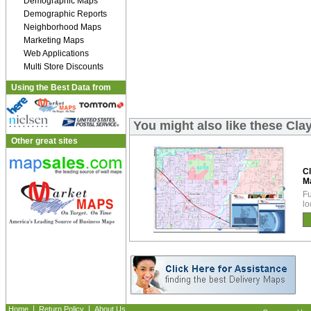
Demographic Maps
Demographic Reports
Neighborhood Maps
Marketing Maps
Web Applications
Multi Store Discounts
Using the Best Data from
You might also like these Cl
Other great sites
C
M
Fu
lo
|
|
Home
Return Policy
About Us