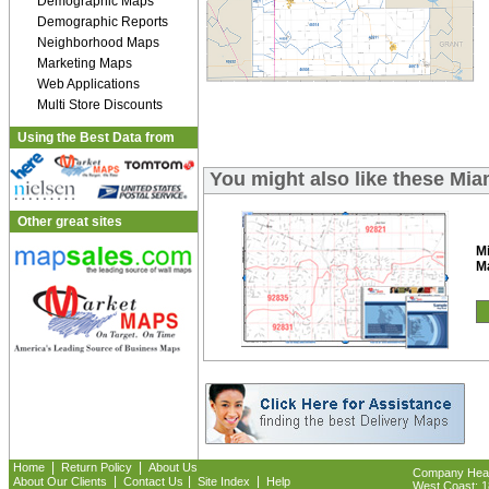
Demographic Maps
Demographic Reports
Neighborhood Maps
Marketing Maps
Web Applications
Multi Store Discounts
Using the Best Data from
You might also like these Mi
Other great sites
M
M
|
|
Home
Return Policy
About Us
Company Headq
|
|
|
About Our Clients
Contact Us
Site Index
Help
West Coast: 18