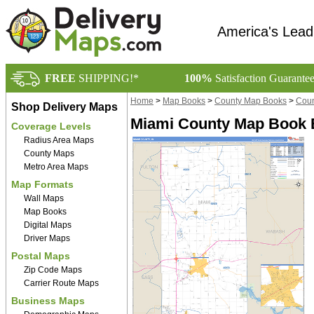
America's Lead
FREE
SHIPPING!*
100%
Satisfaction Guarante
Home
>
Map Books
>
County Map Books
>
Coun
Shop Delivery Maps
Miami County Map Book B
Coverage Levels
Radius Area Maps
County Maps
Metro Area Maps
Map Formats
Wall Maps
Map Books
Digital Maps
Driver Maps
Postal Maps
Zip Code Maps
Carrier Route Maps
Business Maps