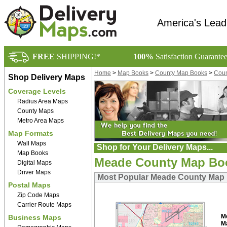
America's Lead
FREE
SHIPPING!*
100%
Satisfaction Guarante
Home
>
Map Books
>
County Map Books
>
Coun
Shop Delivery Maps
Coverage Levels
Radius Area Maps
County Maps
Metro Area Maps
Map Formats
Wall Maps
Shop for Your Delivery Maps...
Map Books
Meade County Map Bo
Digital Maps
Driver Maps
Most Popular Meade County Map
Postal Maps
Zip Code Maps
Carrier Route Maps
M
Business Maps
M