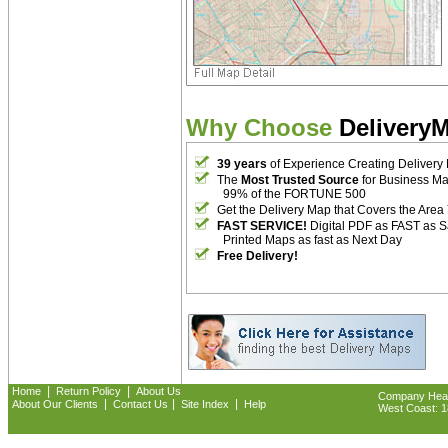
Why Choose
Delivery
39 years
of Experience Creating Delivery
The
Most Trusted Source
for Business M
99% of the FORTUNE 500
Get the Delivery Map that Covers the Area
FAST SERVICE!
Digital PDF as FAST as 
Printed Maps as fast as Next Day
Free Delivery!
|
|
Home
Return Policy
About Us
Company Headq
|
|
|
About Our Clients
Contact Us
Site Index
Help
West Coast: 18