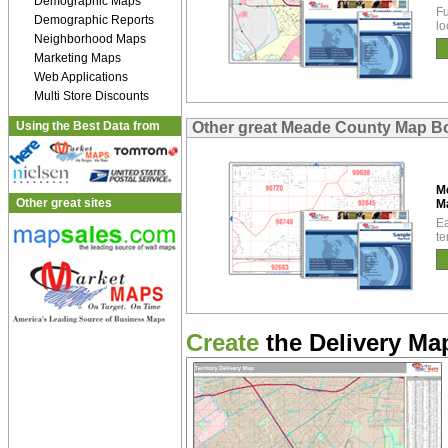
Demographic Maps
Fu
Demographic Reports
lo
Neighborhood Maps
Marketing Maps
Web Applications
Multi Store Discounts
Using the Best Data from
Other great Meade County Map B
M
Other great sites
M
Ea
te
Create
the Delivery Map