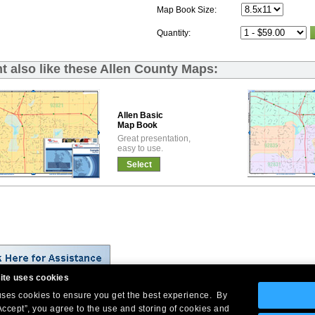
Map Book Size:
Quantity:
t also like these Allen County Maps:
Allen Basic
Map Book
Great presentation,
easy to use.
Select
ite uses cookies
 uses cookies to ensure you get the best experience. By
Company Headquarters: 10 First Street Wellsboro, PA 16901
Accept”, you agree to the use and storing of cookies and
West Coast: 18005 Skypark Circle, Suite 54 J, Irvine, CA