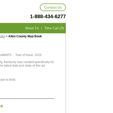
Contact Us
1-888-434-6277
About Us
|
View Cart (0)
ooks
>
Allen County Map Book
rketMAPS Year of Issue: 2026
, Kentucky was created specifically for
e latest data and state-of-the-art
ier to find)
ns