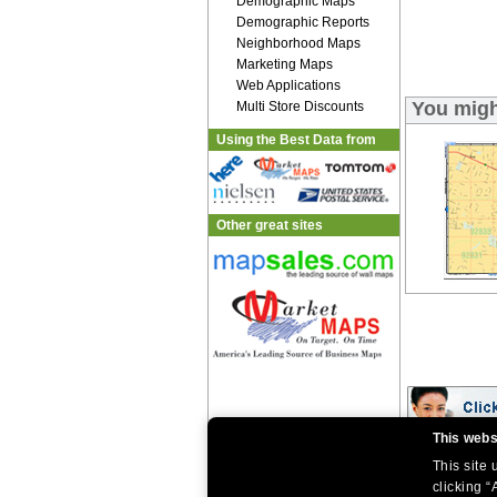
Demographic Maps
Demographic Reports
Neighborhood Maps
Marketing Maps
Web Applications
You migh
Multi Store Discounts
Using the Best Data from
Other great sites
This webs
This site
|
|
Home
Return Policy
About Us
|
|
|
clicking “
About Our Clients
Contact Us
Site Index
Help