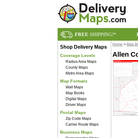
FREE
SHIPPING!*
Home
>
Map B
Shop Delivery Maps
Allen C
Coverage Levels
Radius Area Maps
County Maps
Metro Area Maps
Map Formats
Wall Maps
Map Books
Digital Maps
Driver Maps
Postal Maps
Zip Code Maps
Carrier Route Maps
Business Maps