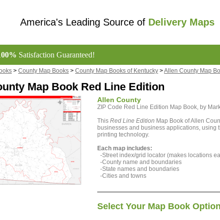
America's Leading Source of
Delivery Maps
100%
Satisfaction Guaranteed!
ooks
>
County Map Books
>
County Map Books of Kentucky
>
Allen County Map B
ounty Map Book Red Line Edition
Allen County
ZIP Code Red Line Edition Map Book, by Ma
This
Red Line Edition
Map Book of Allen County
businesses and business applications, using th
printing technology.
Each map includes:
-Street index/grid locator (makes locations eas
-County name and boundaries
-State names and boundaries
-Cities and towns
Select Your Map Book Optio