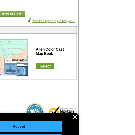
Add to Cart
Pick the right style for you!
Allen Color Cast
Map Book
Select
Accept
©Copyright 2026 Intelligent Direct, Inc.