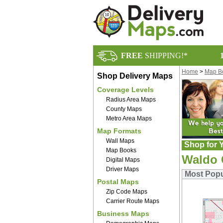
FREE
SHIPPING!*
Home
>
Map B
Shop Delivery Maps
Coverage Levels
Radius Area Maps
County Maps
Metro Area Maps
Map Formats
Wall Maps
Shop for Y
Map Books
Waldo 
Digital Maps
Driver Maps
Most Pop
Postal Maps
Zip Code Maps
Carrier Route Maps
Business Maps