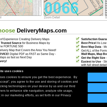
hoose
DeliveryMaps.com
of Experience Creating Delivery Maps
Satisfaction Guara
 Trusted Source
for Business Maps by
Best Price!
As Low 
the FORTUNE 500
Best Map Data
- Mo
elivery Map that Covers the Area You Need!
Get ALL of the For
RVICE!
Digital PDF as FAST as Same Day -
Wall Maps, Map Bo
Maps as fast as Next Day
Get the Right Size
-
ivery!
Easiest to Use
- St
with full street deta
ite uses cookies
 uses cookies to ensure you get the best experience. By
Accept”, you agree to the use and storing of cookies and
acking technologies on your device by us and our third
tners to enhance site navigation, analyze site usage,
Company Headquarters: 10 First Street Wellsboro, PA 16901
 in our marketing efforts, as set forth in our Privacy
West Coast: 18005 Skypark Circle, Suite 54 J, Irvine, CA