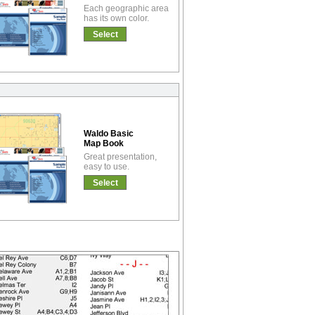
Each geographic area
has its own color.
Select
Waldo Basic
Map Book
Great presentation,
easy to use.
Select
!