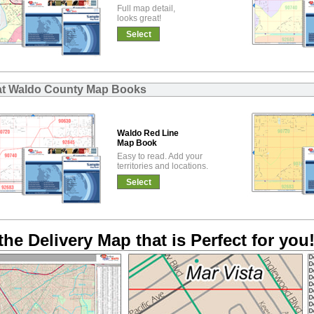
Full map detail,
looks great!
Select
at Waldo County Map Books
Waldo Red Line
Map Book
Easy to read. Add your
territories and locations.
Select
the Delivery Map that is Perfect for you