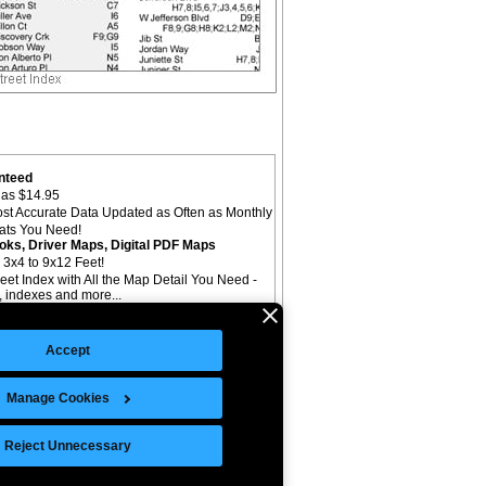
nteed
as $14.95
st Accurate Data Updated as Often as Monthly
mats You Need!
oks, Driver Maps, Digital PDF Maps
 3x4 to 9x12 Feet!
reet Index with All the Map Detail You Need -
il, indexes and more...
Accept
Manage Cookies
©Copyright 2026 Intelligent Direct, Inc.
Reject Unnecessary