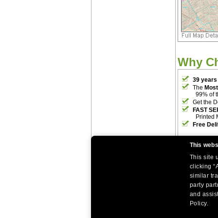
Why C
39 years
The
Most
99% of 
Get the D
FAST SE
Printed 
Free Del
This webs
This site
clicking “
similar tr
party par
|
|
Home
Return Policy
About Us
and assist
|
|
|
About Our Clients
Contact Us
Site Index
Help
Policy.