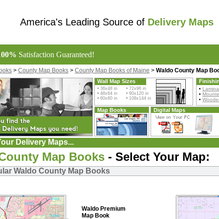
America's Leading Source of
Delivery Maps
100%
Satisfaction Guaranteed!
ooks
>
County Map Books
>
County Map Books of Maine
>
Waldo County Map Bo
Wall Map Sizes
Finishi
• 36x48 in • 72x96 in
•
Lamina
• 48x64 in • 90x120 in
•
Mount
• 60x80 in • 108x144 in
•
Wooden
Map Books
Digital Maps
our Delivery Maps...
County Map Books
- Select Your Map:
ular Waldo County Map Books
Waldo Premium
Map Book