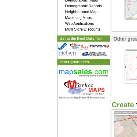
Demographic Maps
Demographic Reports
Neighborhood Maps
Marketing Maps
Web Applications
Multi Store Discounts
Using the Best Data from
Other gre
Other great sites
Create