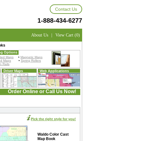
Contact Us
1-888-434-6277
About Us
|
View Cart (0)
oks
ng Options
ted Maps
•
Magnetic Maps
ed Maps
•
Spring Rollers
 Rails
Driver Maps
Web Applications
Order Online or Call Us Now!
Pick the right style for you!
Waldo Color Cast
Map Book