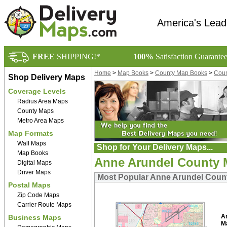
America's Lead
FREE
SHIPPING!*
100%
Satisfaction Guarante
Home
>
Map Books
>
County Map Books
>
Coun
Shop Delivery Maps
Coverage Levels
Radius Area Maps
County Maps
Metro Area Maps
Map Formats
Wall Maps
Shop for Your Delivery Maps...
Map Books
Anne Arundel County
Digital Maps
Driver Maps
Most Popular Anne Arundel Cou
Postal Maps
Zip Code Maps
Carrier Route Maps
A
Business Maps
M