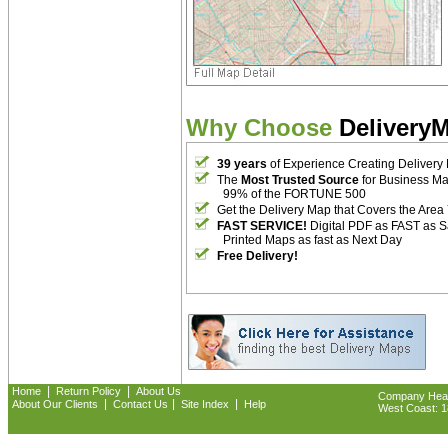
Why Choose
Delivery
39 years
of Experience Creating Delivery
The
Most Trusted Source
for Business M
99% of the FORTUNE 500
Get the Delivery Map that Covers the Area
FAST SERVICE!
Digital PDF as FAST as 
Printed Maps as fast as Next Day
Free Delivery!
|
|
Home
Return Policy
About Us
Company Headq
|
|
|
About Our Clients
Contact Us
Site Index
Help
West Coast: 18