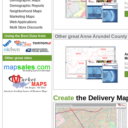
Demographic Maps
Fu
Demographic Reports
lo
Neighborhood Maps
Marketing Maps
Web Applications
Multi Store Discounts
Using the Best Data from
Other great Anne Arundel Count
A
Other great sites
M
Ea
te
Create
the Delivery Map