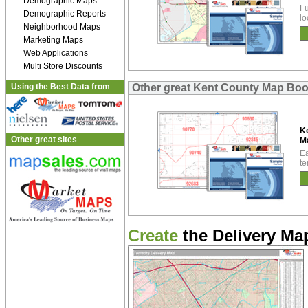
Demographic Maps
Fu
Demographic Reports
lo
Neighborhood Maps
Marketing Maps
Web Applications
Multi Store Discounts
Using the Best Data from
Other great Kent County Map Bo
K
Other great sites
M
Ea
te
Create
the Delivery Map