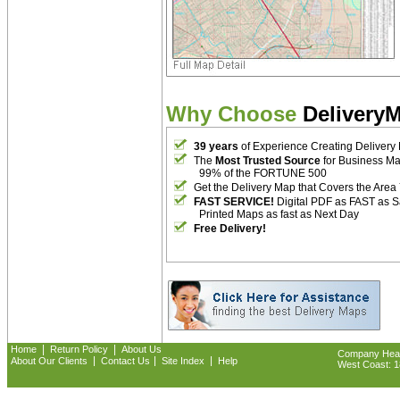
Why Choose
Delivery
39 years
of Experience Creating Delivery
The
Most Trusted Source
for Business M
99% of the FORTUNE 500
Get the Delivery Map that Covers the Area
FAST SERVICE!
Digital PDF as FAST as 
Printed Maps as fast as Next Day
Free Delivery!
|
|
Home
Return Policy
About Us
Company Headq
|
|
|
About Our Clients
Contact Us
Site Index
Help
West Coast: 18