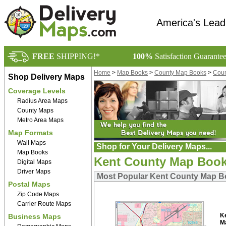
America's Lead
FREE
SHIPPING!*
100%
Satisfaction Guarante
Home
>
Map Books
>
County Map Books
>
Coun
Shop Delivery Maps
Coverage Levels
Radius Area Maps
County Maps
Metro Area Maps
Map Formats
Wall Maps
Shop for Your Delivery Maps...
Map Books
Kent County Map Boo
Digital Maps
Driver Maps
Most Popular Kent County Map 
Postal Maps
Zip Code Maps
Carrier Route Maps
K
Business Maps
M