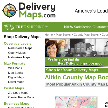
America's Lead
FREE
SHIPPING!*
100%
Satisfaction Guarante
Home
>
Map Books
>
County Map Books
>
Coun
Shop Delivery Maps
Coverage Levels
Radius Area Maps
County Maps
Metro Area Maps
Map Formats
Wall Maps
Shop for Your Delivery Maps...
Map Books
Aitkin County Map Bo
Digital Maps
Driver Maps
Most Popular Aitkin County Map
Postal Maps
Zip Code Maps
Carrier Route Maps
A
Business Maps
M