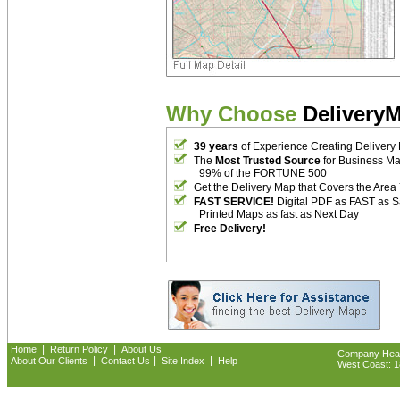
Why Choose
Delivery
39 years
of Experience Creating Delivery
The
Most Trusted Source
for Business M
99% of the FORTUNE 500
Get the Delivery Map that Covers the Area
FAST SERVICE!
Digital PDF as FAST as 
Printed Maps as fast as Next Day
Free Delivery!
|
|
Home
Return Policy
About Us
Company Headq
|
|
|
About Our Clients
Contact Us
Site Index
Help
West Coast: 18