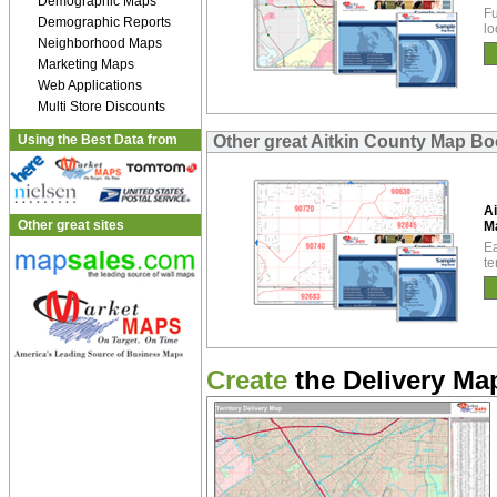
Demographic Maps
Fu
Demographic Reports
lo
Neighborhood Maps
Marketing Maps
Web Applications
Multi Store Discounts
Using the Best Data from
Other great Aitkin County Map B
Ai
Other great sites
M
Ea
te
Create
the Delivery Map