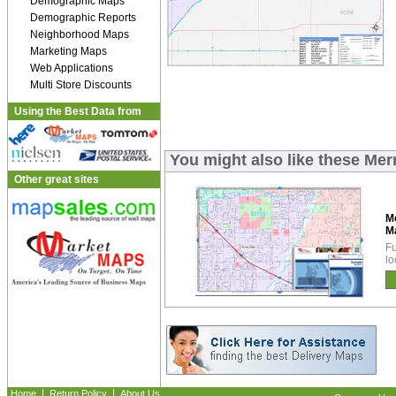
Demographic Maps
Demographic Reports
Neighborhood Maps
Marketing Maps
Web Applications
Multi Store Discounts
Using the Best Data from
You might also like these Me
Other great sites
M
M
Fu
lo
|
|
Home
Return Policy
About Us