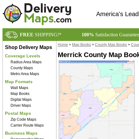
America's Lead
FREE
SHIPPING!*
100%
Satisfaction Guarante
Home
>
Map Books
>
County Map Books
>
Coun
Shop Delivery Maps
Merrick County Map Book
Coverage Levels
Radius Area Maps
County Maps
Metro Area Maps
Map Formats
Wall Maps
Map Books
Digital Maps
Driver Maps
Postal Maps
Zip Code Maps
Carrier Route Maps
Business Maps