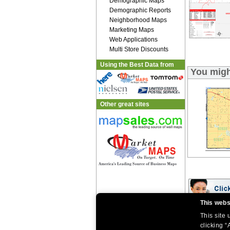
Demographic Maps
Demographic Reports
Neighborhood Maps
Marketing Maps
Web Applications
Multi Store Discounts
Using the Best Data from
You migh
Other great sites
This webs
This site
|
|
Home
Return Policy
About Us
|
|
|
clicking “
About Our Clients
Contact Us
Site Index
Help