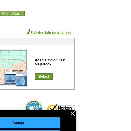
Add to Cart
Pick the right style for you!
Adams Color Cast
Map Book
Select
Accept
©Copyright 2026 Intelligent Direct, Inc.