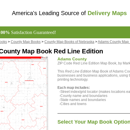
America's Leading Source of
Delivery Maps
100%
Satisfaction Guaranteed!
ooks
>
County Map Books
>
County Map Books of Nebraska
>
Adams County Map
ounty Map Book Red Line Edition
Adams County
ZIP Code Red Line Edition Map Book, by Ma
This
Red Line Edition
Map Book of Adams Count
businesses and business applications, using th
printing technology.
Each map includes:
-Street index/grid locator (makes locations eas
-County name and boundaries
-State names and boundaries
-Cities and towns
Select Your Map Book Optio