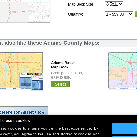
Map Book Size:
Quantity:
t also like these Adams County Maps:
Adams Basic
Map Book
Great presentation,
easy to use.
Select
ite uses cookies
 uses cookies to ensure you get the best experience. By
Company Headquarters: 10 First Street Wellsboro, PA 16901
Accept”, you agree to the use and storing of cookies and
West Coast: 18005 Skypark Circle, Suite 54 J, Irvine, CA