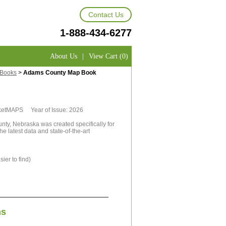
Contact Us
1-888-434-6277
About Us
|
View Cart (0)
 Books
>
Adams County Map Book
rketMAPS Year of Issue: 2026
y, Nebraska was created specifically for
e latest data and state-of-the-art
ier to find)
ns