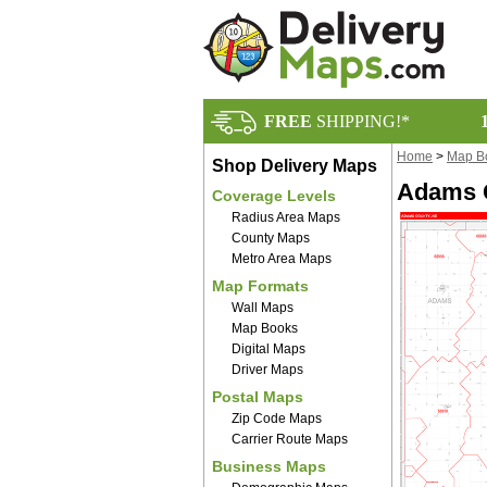
FREE
SHIPPING!*
Home
>
Map B
Shop Delivery Maps
Adams C
Coverage Levels
Radius Area Maps
County Maps
Metro Area Maps
Map Formats
Wall Maps
Map Books
Digital Maps
Driver Maps
Postal Maps
Zip Code Maps
Carrier Route Maps
Business Maps