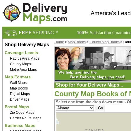
America's Lead
FREE
SHIPPING!*
100%
Satisfaction Guarante
Home
>
Map Books
>
County Map Books
>
Coun
Shop Delivery Maps
Coverage Levels
Radius Area Maps
County Maps
Metro Area Maps
Map Formats
Wall Maps
Shop for Your Delivery Maps...
Map Books
County Map Books of 
Digital Maps
Driver Maps
Select one from the drop down menu - OR
Postal Maps
Zip Code Maps
Carrier Route Maps
Business Maps