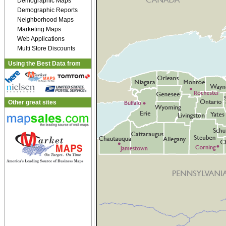
Demographic Maps
Demographic Reports
Neighborhood Maps
Marketing Maps
Web Applications
Multi Store Discounts
Using the Best Data from
Other great sites