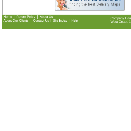
|
|
Home
Return Policy
About Us
Company Headq
|
|
|
About Our Clients
Contact Us
Site Index
Help
West Coast: 18