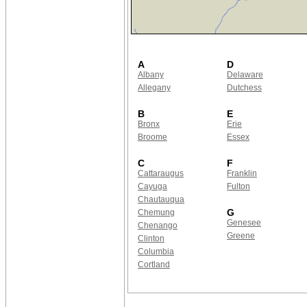
A
D
Albany
Delaware
Allegany
Dutchess
B
E
Bronx
Erie
Broome
Essex
C
F
Cattaraugus
Franklin
Cayuga
Fulton
Chautauqua
G
Chemung
Genesee
Chenango
Greene
Clinton
Columbia
Cortland