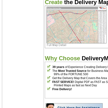
Create
the Delivery Map
Why Choose
Delivery
39 years
of Experience Creating Delivery
The
Most Trusted Source
for Business M
99% of the FORTUNE 500
Get the Delivery Map that Covers the Area
FAST SERVICE!
Digital PDF as FAST as 
Printed Maps as fast as Next Day
Free Delivery!