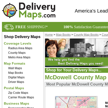
America's Lead
FREE
SHIPPING!*
100%
Satisfaction Guarante
Home
>
Map Books
>
County Map Books
>
Coun
Shop Delivery Maps
Coverage Levels
Radius Area Maps
County Maps
Metro Area Maps
Map Formats
Wall Maps
Shop for Your Delivery Maps...
Map Books
McDowell County Map
Digital Maps
Driver Maps
Most Popular McDowell County 
Postal Maps
Zip Code Maps
Carrier Route Maps
M
Business Maps
M