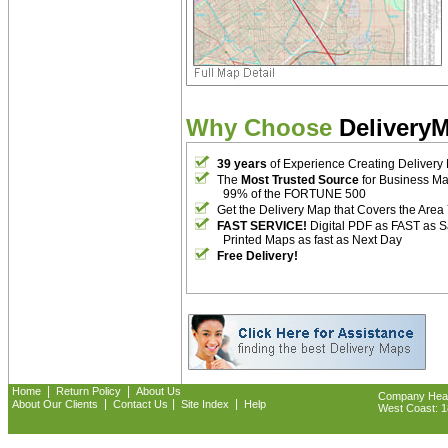
Why Choose
Delivery
39 years
of Experience Creating Delivery
The
Most Trusted Source
for Business M
99% of the FORTUNE 500
Get the Delivery Map that Covers the Area
FAST SERVICE!
Digital PDF as FAST as 
Printed Maps as fast as Next Day
Free Delivery!
|
|
Home
Return Policy
About Us
Company Headq
|
|
|
About Our Clients
Contact Us
Site Index
Help
West Coast: 18