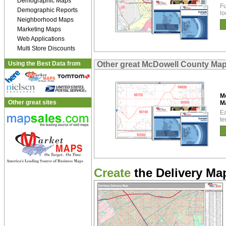
Demographic Maps
Fu
Demographic Reports
lo
Neighborhood Maps
Marketing Maps
Web Applications
Multi Store Discounts
Using the Best Data from
Other great McDowell County Ma
M
Other great sites
M
Ea
te
Create
the Delivery Map