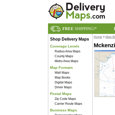
FREE
SHIPPING!*
Home
>
Map B
Shop Delivery Maps
Mckenzi
Coverage Levels
Radius Area Maps
County Maps
Metro Area Maps
Map Formats
Wall Maps
Map Books
Digital Maps
Driver Maps
Postal Maps
Zip Code Maps
Carrier Route Maps
Business Maps