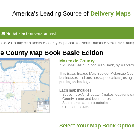
America's Leading Source of
Delivery Maps
100%
Satisfaction Guaranteed!
ooks
>
County Map Books
>
County Map Books of North Dakota
>
Mckenzie Count
e County Map Book Basic Edition
Mckenzie County
ZIP Code Basic Edition Map Book, by Marke
This
Basic Edition
Map Book of Mckenzie County
businesses and business applications, using th
printing technology.
Each map includes:
-Street index/grid locator (makes locations eas
-County name and boundaries
-State names and boundaries
-Cities and towns
Select Your Map Book Optio