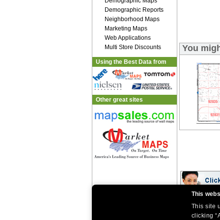
Demographic Maps
Demographic Reports
Neighborhood Maps
Marketing Maps
Web Applications
You migh
Multi Store Discounts
Using the Best Data from
Other great sites
This webs
This site
|
|
Home
Return Policy
About Us
|
|
|
clicking “
About Our Clients
Contact Us
Site Index
Help