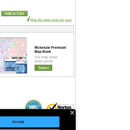
Add to Cart
Pick the right style for you!
Mckenzie Premium
Map Book
Full map detail
looks great!
Select
Accept
©Copyright 2026 Intelligent Direct, Inc.