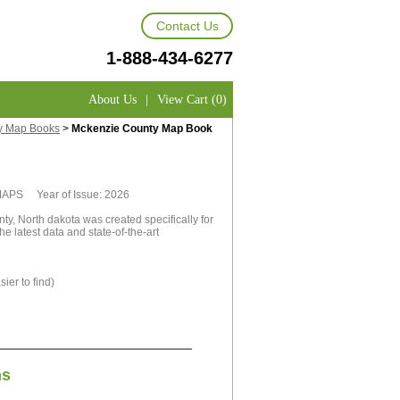
Contact Us
1-888-434-6277
About Us
|
View Cart (0)
y Map Books
>
Mckenzie County Map Book
tMAPS Year of Issue: 2026
, North dakota was created specifically for
e latest data and state-of-the-art
ier to find)
ns