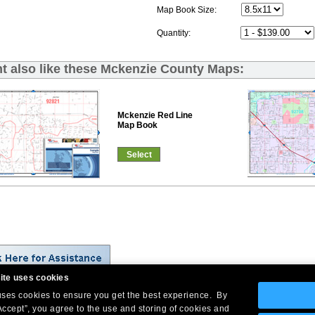
Map Book Size:
Quantity:
t also like these Mckenzie County Maps:
Mckenzie Red Line
Map Book
Select
ite uses cookies
 uses cookies to ensure you get the best experience. By
Company Headquarters: 10 First Street Wellsboro, PA 16901
Accept”, you agree to the use and storing of cookies and
West Coast: 18005 Skypark Circle, Suite 54 J, Irvine, CA