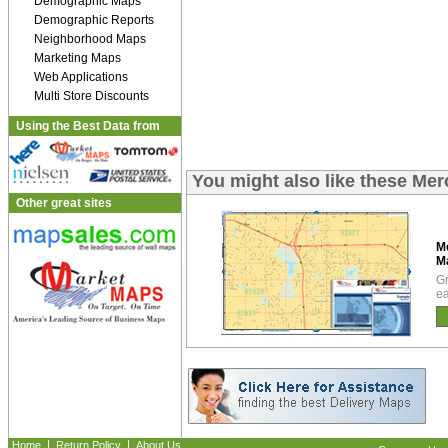
Demographic Maps
Demographic Reports
Neighborhood Maps
Marketing Maps
Web Applications
Multi Store Discounts
Using the Best Data from
You might also like these Me
Other great sites
M
M
Gr
ea
|
|
Home
Return Policy
About Us