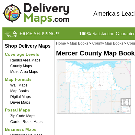
America's Lead
FREE
SHIPPING!*
100%
Satisfaction Guarante
Home
>
Map Books
>
County Map Books
>
Coun
Shop Delivery Maps
Mercer County Map Book
Coverage Levels
Radius Area Maps
County Maps
Metro Area Maps
Map Formats
Wall Maps
Map Books
Digital Maps
Driver Maps
Postal Maps
Zip Code Maps
Carrier Route Maps
Business Maps