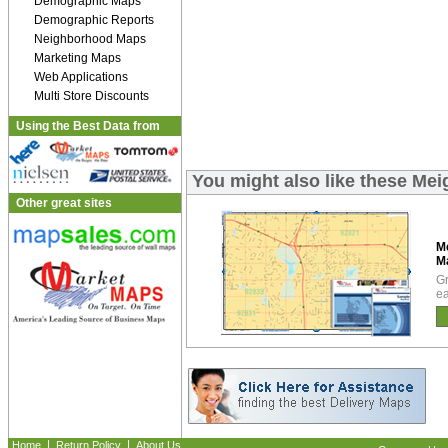
Demographic Maps
Demographic Reports
Neighborhood Maps
Marketing Maps
Web Applications
Multi Store Discounts
Using the Best Data from
You might also like these Me
Other great sites
M
M
Gr
ea
|
|
Home
Return Policy
About Us