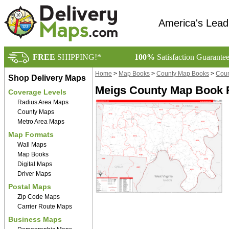
America's Lead
FREE
SHIPPING!*
100%
Satisfaction Guarante
Home
>
Map Books
>
County Map Books
>
Coun
Shop Delivery Maps
Meigs County Map Book R
Coverage Levels
Radius Area Maps
County Maps
Metro Area Maps
Map Formats
Wall Maps
Map Books
Digital Maps
Driver Maps
Postal Maps
Zip Code Maps
Carrier Route Maps
Business Maps