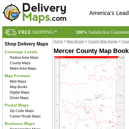
America's Lead
FREE
SHIPPING!*
100%
Satisfaction Guarante
Home
>
Map Books
>
County Map Books
>
Coun
Shop Delivery Maps
Mercer County Map Book 
Coverage Levels
Radius Area Maps
County Maps
Metro Area Maps
Map Formats
Wall Maps
Map Books
Digital Maps
Driver Maps
Postal Maps
Zip Code Maps
Carrier Route Maps
Business Maps