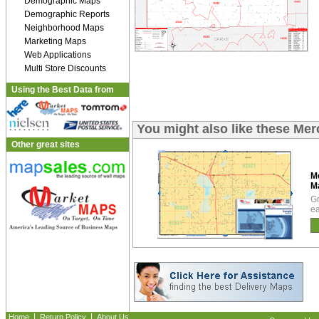
Demographic Maps
Demographic Reports
Neighborhood Maps
Marketing Maps
Web Applications
Multi Store Discounts
Using the Best Data from
You might also like these Me
Other great sites
M
M
Gr
ea
|
|
Home
Return Policy
About Us