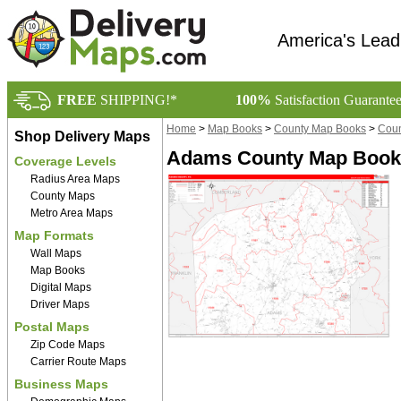
America's Lead
FREE
SHIPPING!*
100%
Satisfaction Guarante
Home
>
Map Books
>
County Map Books
>
Coun
Shop Delivery Maps
Adams County Map Book 
Coverage Levels
Radius Area Maps
County Maps
Metro Area Maps
Map Formats
Wall Maps
Map Books
Digital Maps
Driver Maps
Postal Maps
Zip Code Maps
Carrier Route Maps
Business Maps