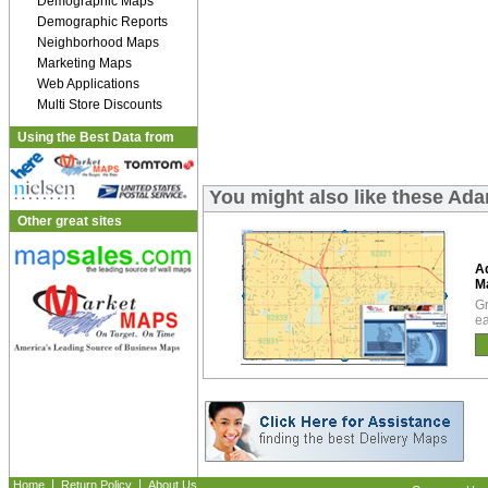
Demographic Maps
Demographic Reports
Neighborhood Maps
Marketing Maps
Web Applications
Multi Store Discounts
Using the Best Data from
You might also like these A
Other great sites
A
M
Gr
ea
|
|
Home
Return Policy
About Us