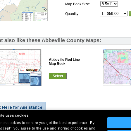
Map Book Size:
Quantity:
t also like these Abbeville County Maps:
Abbeville Red Line
Map Book
Select
ite uses cookies
 uses cookies to ensure you get the best experience. By
Company Headquarters: 10 First Street Wellsboro, PA 16901
Accept”, you agree to the use and storing of cookies and
West Coast: 18005 Skypark Circle, Suite 54 J, Irvine, CA