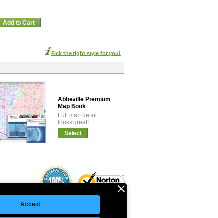
Add to Cart
Pick the right style for you!
Abbeville Premium
Map Book
Full map detail
looks great!
Select
Accept
©Copyright 2026 Intelligent Direct, Inc.