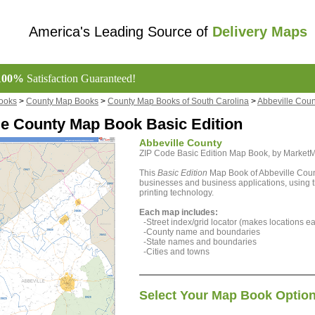
America's Leading Source of
Delivery Maps
100%
Satisfaction Guaranteed!
ooks
>
County Map Books
>
County Map Books of South Carolina
>
Abbeville Cou
le County Map Book Basic Edition
Abbeville County
ZIP Code Basic Edition Map Book, by Marke
This
Basic Edition
Map Book of Abbeville Count
businesses and business applications, using th
printing technology.
Each map includes:
-Street index/grid locator (makes locations eas
-County name and boundaries
-State names and boundaries
-Cities and towns
Select Your Map Book Optio