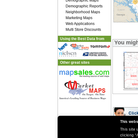
Demographic Maps
Demographic Reports
Neighborhood Maps
Marketing Maps
Web Applications
Multi Store Discounts
Using the Best Data from
You migh
Other great sites
This webs
This site
|
|
Home
Return Policy
About Us
|
|
|
clicking “
About Our Clients
Contact Us
Site Index
Help