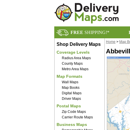
FREE
SHIPPING!*
Home
>
Map B
Shop Delivery Maps
Abbevil
Coverage Levels
Radius Area Maps
County Maps
Metro Area Maps
Map Formats
Wall Maps
Map Books
Digital Maps
Driver Maps
Postal Maps
Zip Code Maps
Carrier Route Maps
Business Maps