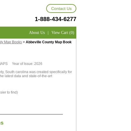
Contact Us
1-888-434-6277
About Us
|
View Cart (0)
nty Map Books
>
Abbeville County Map Book
tMAPS Year of Issue: 2026
y, South carolina was created specifically for
e latest data and state-of-the-art
ier to find)
ns