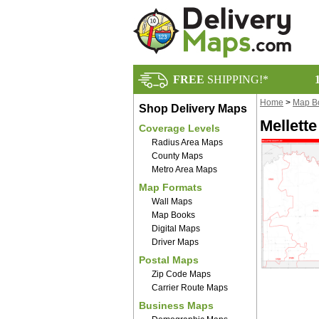
FREE
SHIPPING!*
Home
>
Map B
Shop Delivery Maps
Mellett
Coverage Levels
Radius Area Maps
County Maps
Metro Area Maps
Map Formats
Wall Maps
Map Books
Digital Maps
Driver Maps
Postal Maps
Zip Code Maps
Carrier Route Maps
Business Maps