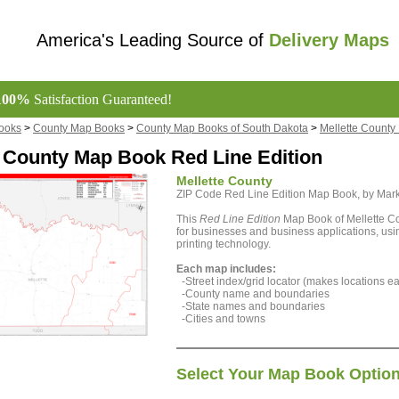
America's Leading Source of
Delivery Maps
100%
Satisfaction Guaranteed!
ooks
>
County Map Books
>
County Map Books of South Dakota
>
Mellette Count
e County Map Book Red Line Edition
Mellette County
ZIP Code Red Line Edition Map Book, by Ma
This
Red Line Edition
Map Book of Mellette Co
for businesses and business applications, using
printing technology.
Each map includes:
-Street index/grid locator (makes locations eas
-County name and boundaries
-State names and boundaries
-Cities and towns
Select Your Map Book Optio