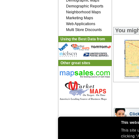
Demographic Maps
Demographic Reports
Neighborhood Maps
Marketing Maps
Web Applications
You migh
Multi Store Discounts
Using the Best Data from
Other great sites
This webs
This site
|
|
Home
Return Policy
About Us
|
|
|
clicking “
About Our Clients
Contact Us
Site Index
Help