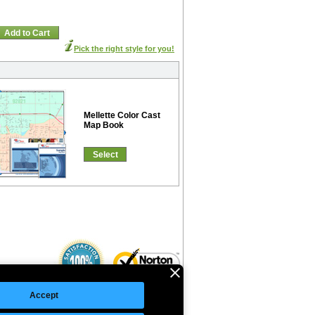
Add to Cart
Pick the right style for you!
Mellette Color Cast
Map Book
Select
Accept
©Copyright 2026 Intelligent Direct, Inc.