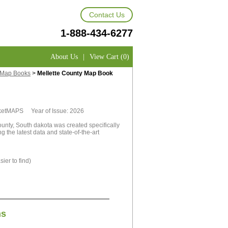
Contact Us
1-888-434-6277
About Us
|
View Cart (0)
y Map Books
>
Mellette County Map Book
rketMAPS Year of Issue: 2026
unty, South dakota was created specifically
 the latest data and state-of-the-art
ier to find)
ns