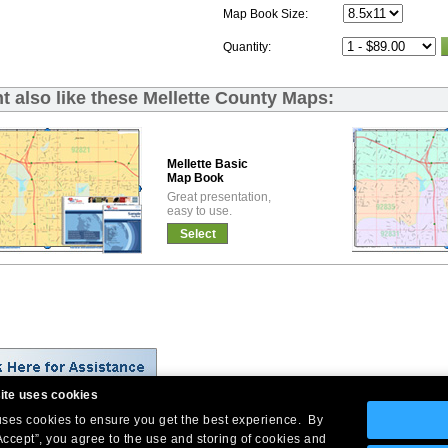
Map Book Size:
Quantity:
t also like these Mellette County Maps:
Mellette Basic
Map Book
Great presentation,
easy to use.
Select
ite uses cookies
 uses cookies to ensure you get the best experience. By
Company Headquarters: 10 First Street Wellsboro, PA 16901
Accept”, you agree to the use and storing of cookies and
West Coast: 18005 Skypark Circle, Suite 54 J, Irvine, CA