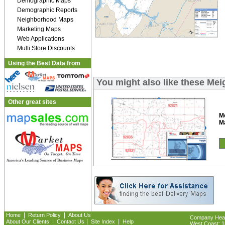
Demographic Maps
Demographic Reports
Neighborhood Maps
Marketing Maps
Web Applications
Multi Store Discounts
Using the Best Data from
You might also like these Me
Other great sites
M
M
|
|
Home
Return Policy
About Us
Company Headq
|
|
|
About Our Clients
Contact Us
Site Index
Help
West Coast: 18