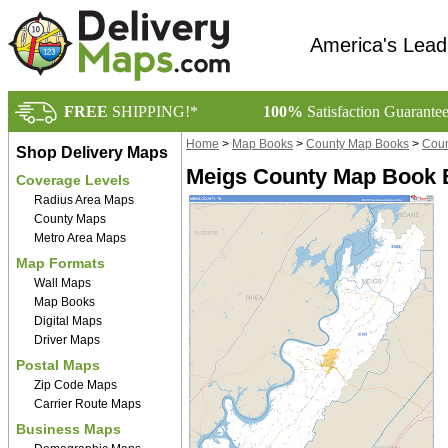
America's Lead
FREE
SHIPPING!*
100%
Satisfaction Guarante
Home
>
Map Books
>
County Map Books
>
Coun
Shop Delivery Maps
Meigs County Map Book B
Coverage Levels
Radius Area Maps
County Maps
Metro Area Maps
Map Formats
Wall Maps
Map Books
Digital Maps
Driver Maps
Postal Maps
Zip Code Maps
Carrier Route Maps
Business Maps