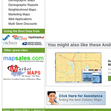
Demographic Maps
Demographic Reports
Neighborhood Maps
Marketing Maps
Web Applications
Multi Store Discounts
Using the Best Data from
You might also like these An
Other great sites
A
M
Gr
ea
|
|
Home
Return Policy
About Us