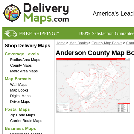
America's Lead
FREE
SHIPPING!*
100%
Satisfaction Guarante
Home
>
Map Books
>
County Map Books
>
Coun
Shop Delivery Maps
Anderson County Map Boo
Coverage Levels
Radius Area Maps
County Maps
Metro Area Maps
Map Formats
Wall Maps
Map Books
Digital Maps
Driver Maps
Postal Maps
Zip Code Maps
Carrier Route Maps
Business Maps