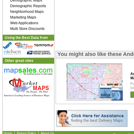
Demographic Maps
Demographic Reports
Neighborhood Maps
Marketing Maps
Web Applications
Multi Store Discounts
Using the Best Data from
You might also like these An
Other great sites
A
M
Fu
lo
|
|
Home
Return Policy
About Us