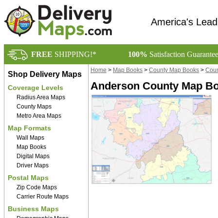
America's Lead
FREE
SHIPPING!*
100%
Satisfaction Guarante
Home
>
Map Books
>
County Map Books
>
Coun
Shop Delivery Maps
Anderson County Map Boo
Coverage Levels
Radius Area Maps
County Maps
Metro Area Maps
Map Formats
Wall Maps
Map Books
Digital Maps
Driver Maps
Postal Maps
Zip Code Maps
Carrier Route Maps
Business Maps