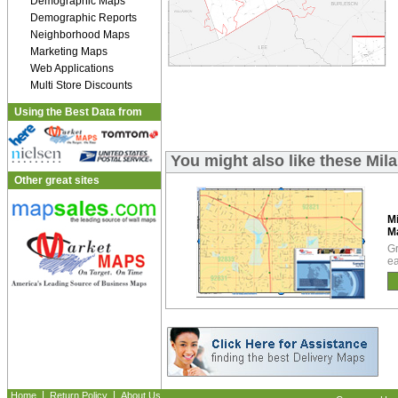
Demographic Maps
Demographic Reports
Neighborhood Maps
Marketing Maps
Web Applications
Multi Store Discounts
Using the Best Data from
You might also like these Mi
Other great sites
M
M
Gr
ea
|
|
Home
Return Policy
About Us