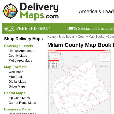
America's Lead
FREE
SHIPPING!*
100%
Satisfaction Guarante
Home
>
Map Books
>
County Map Books
>
Coun
Shop Delivery Maps
Milam County Map Book R
Coverage Levels
Radius Area Maps
County Maps
Metro Area Maps
Map Formats
Wall Maps
Map Books
Digital Maps
Driver Maps
Postal Maps
Zip Code Maps
Carrier Route Maps
Business Maps