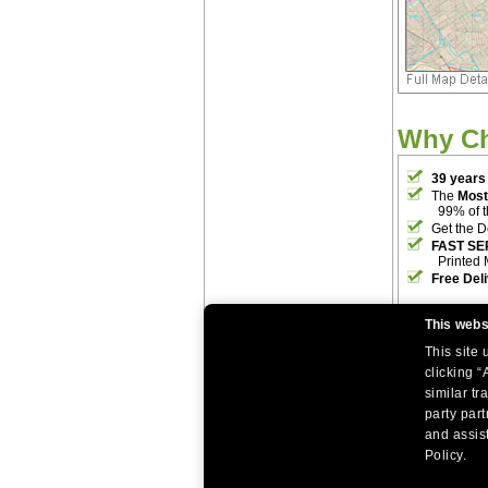
Why C
39 years
The
Most
99% of 
Get the D
FAST SE
Printed 
Free Del
This webs
This site
clicking “
similar tr
party par
|
|
Home
Return Policy
About Us
and assist
|
|
|
About Our Clients
Contact Us
Site Index
Help
Policy.