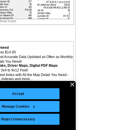
nteed
as $14.95
st Accurate Data Updated as Often as Monthly
mats You Need!
oks, Driver Maps, Digital PDF Maps
 3x4 to 9x12 Feet!
reet Index with All the Map Detail You Need -
il, indexes and more...
Accept
Manage Cookies
©Copyright 2026 Intelligent Direct, Inc.
Reject Unnecessary