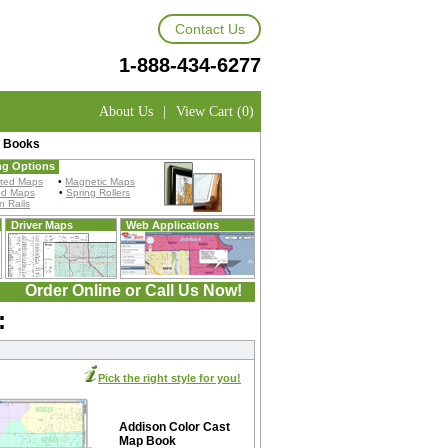
Contact Us
1-888-434-6277
About Us
|
View Cart (0)
p Books
ng Options
ted Maps
•
Magnetic Maps
ed Maps
•
Spring Rollers
 Rails
Driver Maps
Web Applications
Order Online or Call Us Now!
:
Pick the right style for you!
Addison Color Cast
Map Book