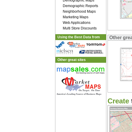
Demographic Maps
Demographic Reports
Neighborhood Maps
Marketing Maps
Web Applications
Multi Store Discounts
Using the Best Data from
Other gre
Other great sites
Create