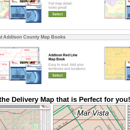
Full map detail,
looks great!
Select
at Addison County Map Books
Addison Red Line
Map Book
Easy to read. Add your
territories and locations.
Select
the Delivery Map that is Perfect for you