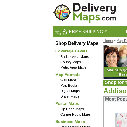
FREE
SHIPPING!*
Home
>
Map B
Shop Delivery Maps
Coverage Levels
Radius Area Maps
County Maps
Metro Area Maps
Map Formats
Wall Maps
Shop for Y
Map Books
Addiso
Digital Maps
Driver Maps
Most Pop
Postal Maps
Zip Code Maps
Carrier Route Maps
Business Maps