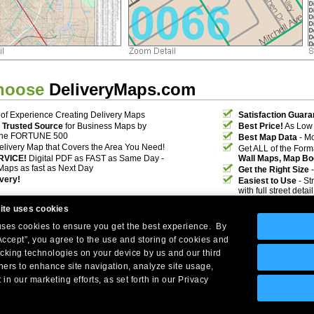
hoose
DeliveryMaps.com
of Experience Creating Delivery Maps
Satisfaction Guara
 Trusted Source
for Business Maps by
Best Price!
As Low 
the FORTUNE 500
Best Map Data
- Mo
elivery Map that Covers the Area You Need!
Get ALL of the For
RVICE!
Digital PDF as FAST as Same Day -
Wall Maps, Map Bo
Maps as fast as Next Day
Get the Right Size
-
ivery!
Easiest to Use
- St
with full street deta
ite uses cookies
 uses cookies to ensure you get the best experience. By
Accept”, you agree to the use and storing of cookies and
acking technologies on your device by us and our third
tners to enhance site navigation, analyze site usage,
Company Headquarters: 10 First Street Wellsboro, PA 16901
 in our marketing efforts, as set forth in our Privacy
West Coast: 18005 Skypark Circle, Suite 54 J, Irvine, CA