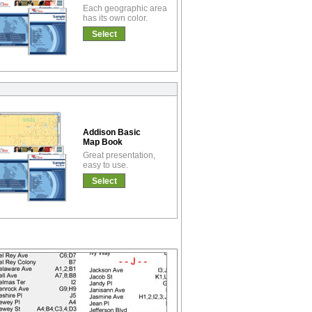
Each geographic area
has its own color.
Select
Addison Basic
Map Book
Great presentation,
easy to use.
Select
!