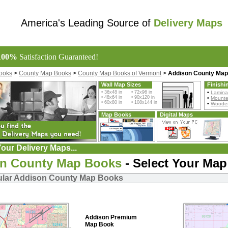
America's Leading Source of
Delivery Maps
100%
Satisfaction Guaranteed!
ooks
>
County Map Books
>
County Map Books of Vermont
>
Addison County Ma
Wall Map Sizes
Finishi
• 36x48 in • 72x96 in
•
Lamina
• 48x64 in • 90x120 in
•
Mount
• 60x80 in • 108x144 in
•
Wooden
Map Books
Digital Maps
our Delivery Maps...
n County Map Books
- Select Your Map
ular Addison County Map Books
Addison Premium
Map Book