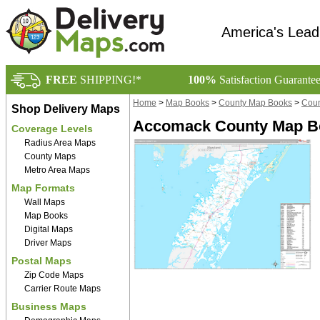
America's Lead
FREE
SHIPPING!*
100%
Satisfaction Guarante
Home
>
Map Books
>
County Map Books
>
Coun
Shop Delivery Maps
Accomack County Map B
Coverage Levels
Radius Area Maps
County Maps
Metro Area Maps
Map Formats
Wall Maps
Map Books
Digital Maps
Driver Maps
Postal Maps
Zip Code Maps
Carrier Route Maps
Business Maps