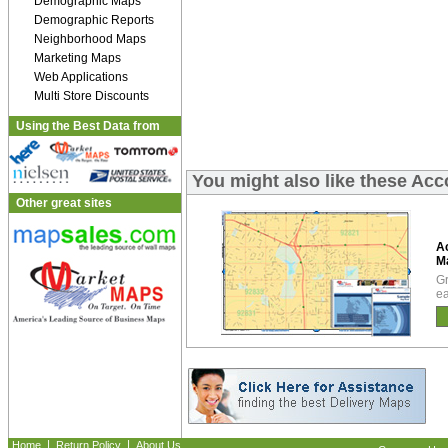
Demographic Maps
Demographic Reports
Neighborhood Maps
Marketing Maps
Web Applications
Multi Store Discounts
Using the Best Data from
You might also like these A
Other great sites
A
M
Gr
ea
|
|
Home
Return Policy
About Us